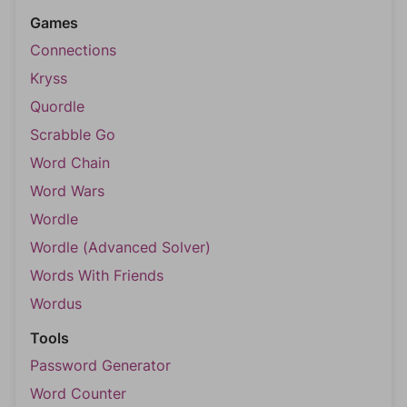
Games
Connections
Kryss
Quordle
Scrabble Go
Word Chain
Word Wars
Wordle
Wordle (Advanced Solver)
Words With Friends
Wordus
Tools
Password Generator
Word Counter