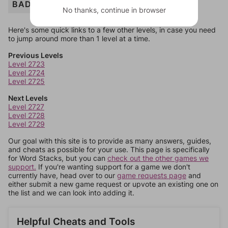
BADGE
No thanks, continue in browser
Here's some quick links to a few other levels, in case you need
to jump around more than 1 level at a time.
Previous Levels
Level 2723
Level 2724
Level 2725
Next Levels
Level 2727
Level 2728
Level 2729
Our goal with this site is to provide as many answers, guides,
and cheats as possible for your use. This page is specifically
for Word Stacks, but you can
check out the other games we
support.
If you're wanting support for a game we don't
currently have, head over to our
game requests page
and
either submit a new game request or upvote an existing one on
the list and we can look into adding it.
Helpful Cheats and Tools