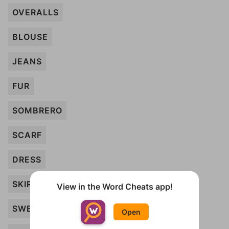
OVERALLS
BLOUSE
JEANS
FUR
SOMBRERO
SCARF
DRESS
SKIRT
View in the Word Cheats app!
SWEATER
Open