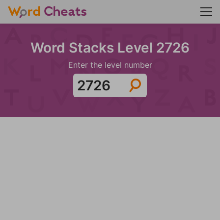
Word Stacks Level 2726
Enter the level number