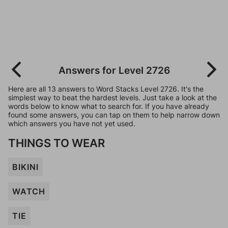
Answers for Level 2726
Here are all 13 answers to Word Stacks Level 2726. It's the
simplest way to beat the hardest levels. Just take a look at the
words below to know what to search for. If you have already
found some answers, you can tap on them to help narrow down
which answers you have not yet used.
THINGS TO WEAR
BIKINI
WATCH
TIE