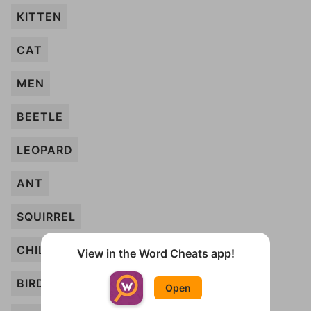
KITTEN
CAT
MEN
BEETLE
LEOPARD
ANT
SQUIRREL
CHILD
View in the Word Cheats app!
BIRD
Open