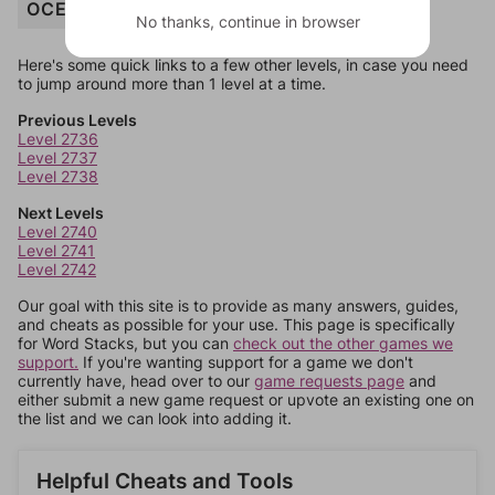
OCELOT
No thanks, continue in browser
Here's some quick links to a few other levels, in case you need
to jump around more than 1 level at a time.
Previous Levels
Level 2736
Level 2737
Level 2738
Next Levels
Level 2740
Level 2741
Level 2742
Our goal with this site is to provide as many answers, guides,
and cheats as possible for your use. This page is specifically
for Word Stacks, but you can
check out the other games we
support.
If you're wanting support for a game we don't
currently have, head over to our
game requests page
and
either submit a new game request or upvote an existing one on
the list and we can look into adding it.
Helpful Cheats and Tools