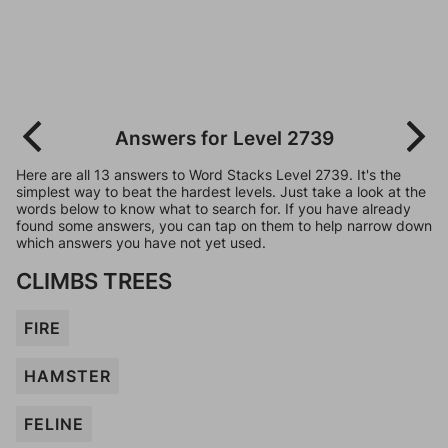
Answers for Level 2739
Here are all 13 answers to Word Stacks Level 2739. It's the
simplest way to beat the hardest levels. Just take a look at the
words below to know what to search for. If you have already
found some answers, you can tap on them to help narrow down
which answers you have not yet used.
CLIMBS TREES
FIRE
HAMSTER
FELINE