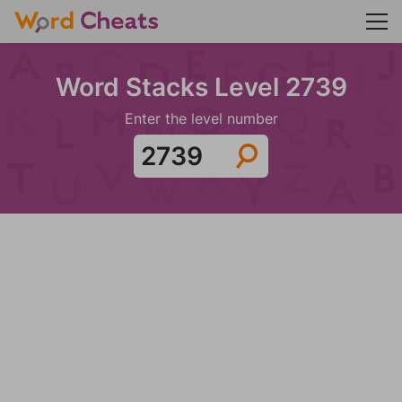
Word Stacks Level 2739
Enter the level number