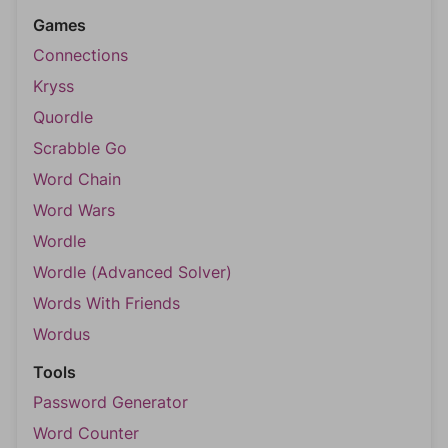
Games
Connections
Kryss
Quordle
Scrabble Go
Word Chain
Word Wars
Wordle
Wordle (Advanced Solver)
Words With Friends
Wordus
Tools
Password Generator
Word Counter