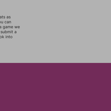
ats as
you can
 a game we
 submit a
ok into