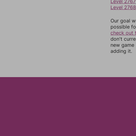
Level 2767
Level 2768
Our goal wi
possible fo
check out 
don't curr
new game r
adding it.