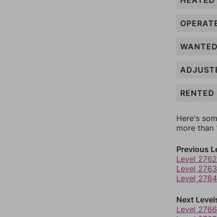
HEATED
OPERAT
WANTE
ADJUST
RENTED
Here's som
more than 1
Previous L
Level 2762
Level 2763
Level 2764
Next Level
Level 2766