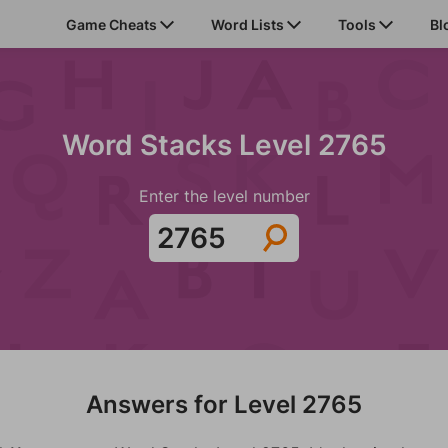
Game Cheats
Word Lists
Tools
Bl
Word Stacks Level 2765
Enter the level number
Answers for Level 2765