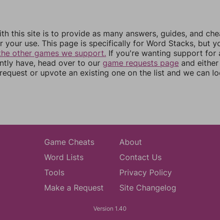
th this site is to provide as many answers, guides, and che
r your use. This page is specifically for Word Stacks, but 
the other games we support.
If you're wanting support for
ently have, head over to our
game requests page
and either
equest or upvote an existing one on the list and we can lo
Game Cheats
About
Word Lists
Contact Us
Tools
Privacy Policy
Make a Request
Site Changelog
Version 1.40