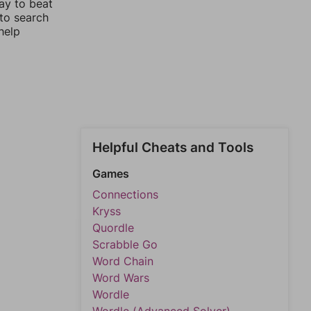
ay to beat
 to search
help
Helpful Cheats and Tools
Games
Connections
Kryss
Quordle
Scrabble Go
Word Chain
Word Wars
Wordle