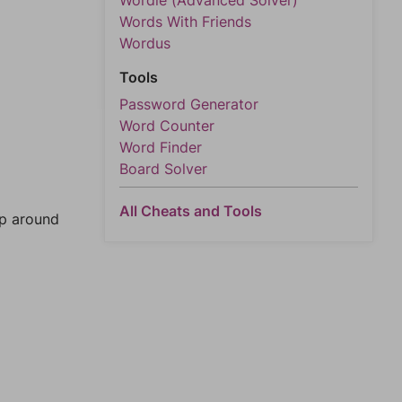
Wordle (Advanced Solver)
Words With Friends
Wordus
Tools
Password Generator
Word Counter
Word Finder
Board Solver
All Cheats and Tools
mp around