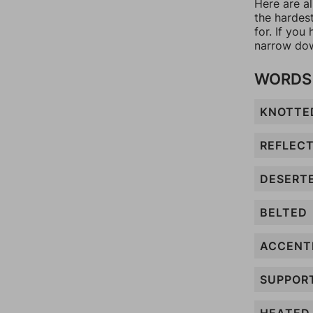
Here are al
the hardes
for. If yo
narrow dow
WORDS 
KNOTTE
REFLEC
DESERT
BELTED
ACCENT
SUPPOR