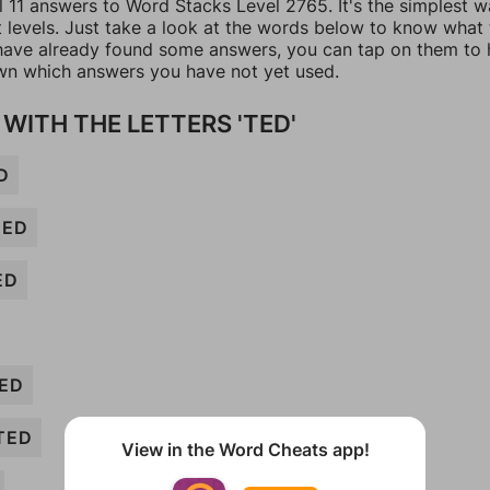
l 11 answers to Word Stacks Level 2765. It's the simplest w
t levels. Just take a look at the words below to know what
u have already found some answers, you can tap on them to 
n which answers you have not yet used.
WITH THE LETTERS 'TED'
D
TED
ED
ED
TED
View in the Word Cheats app!