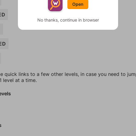
Open
ED
No thanks, continue in browser
D
ED
e quick links to a few other levels, in case you need to ju
 level at a time.
evels
s