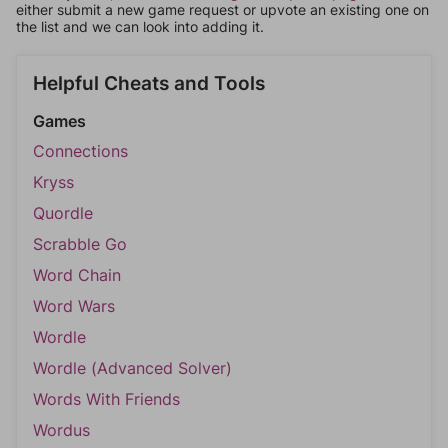
either submit a new game request or upvote an existing one on
the list and we can look into adding it.
Helpful Cheats and Tools
Games
Connections
Kryss
Quordle
Scrabble Go
Word Chain
Word Wars
Wordle
Wordle (Advanced Solver)
Words With Friends
Wordus