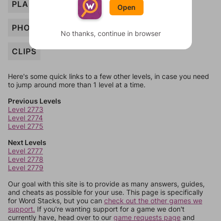
PLANT
Open
PHONE
No thanks, continue in browser
CLIPS
Here's some quick links to a few other levels, in case you need
to jump around more than 1 level at a time.
Previous Levels
Level 2773
Level 2774
Level 2775
Next Levels
Level 2777
Level 2778
Level 2779
Our goal with this site is to provide as many answers, guides,
and cheats as possible for your use. This page is specifically
for Word Stacks, but you can
check out the other games we
support.
If you're wanting support for a game we don't
currently have, head over to our
game requests page
and