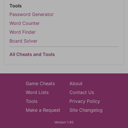
Tools
Password Generator
Word Counter
Word Finder
Board Solver
All Cheats and Tools
Game Cheats
About
Word Lists
Contact Us
Tools
Privacy Policy
Make a Request
Site Changelog
Version 1.40