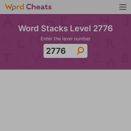
Word Stacks Level 2776
Enter the level number