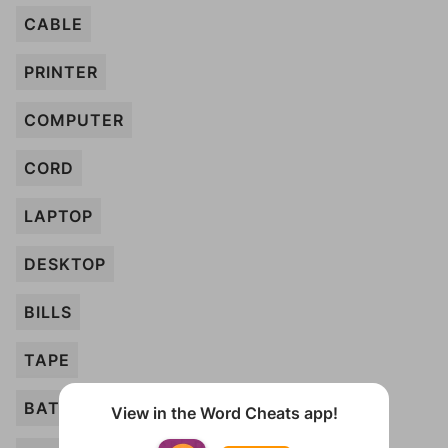
CABLE
PRINTER
COMPUTER
CORD
LAPTOP
DESKTOP
BILLS
TAPE
BATTERY
View in the Word Cheats app!