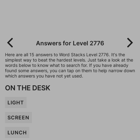
Answers for Level 2776
Here are all 15 answers to Word Stacks Level 2776. It's the
simplest way to beat the hardest levels. Just take a look at the
words below to know what to search for. If you have already
found some answers, you can tap on them to help narrow down
which answers you have not yet used.
ON THE DESK
LIGHT
SCREEN
LUNCH