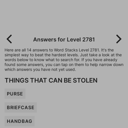
Answers for Level 2781
Here are all 14 answers to Word Stacks Level 2781. It's the
simplest way to beat the hardest levels. Just take a look at the
words below to know what to search for. If you have already
found some answers, you can tap on them to help narrow down
which answers you have not yet used.
THINGS THAT CAN BE STOLEN
PURSE
BRIEFCASE
HANDBAG