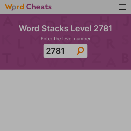
Word Stacks Level 2781
Enter the level number