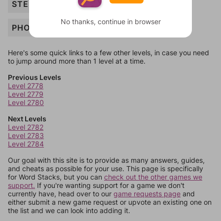
STEREO
No thanks, continue in browser
PHONE
Here's some quick links to a few other levels, in case you need
to jump around more than 1 level at a time.
Previous Levels
Level 2778
Level 2779
Level 2780
Next Levels
Level 2782
Level 2783
Level 2784
Our goal with this site is to provide as many answers, guides,
and cheats as possible for your use. This page is specifically
for Word Stacks, but you can
check out the other games we
support.
If you're wanting support for a game we don't
currently have, head over to our
game requests page
and
either submit a new game request or upvote an existing one on
the list and we can look into adding it.