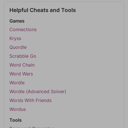
Helpful Cheats and Tools
Games
Connections
Kryss
Quordle
Scrabble Go
Word Chain
Word Wars
Wordle
Wordle (Advanced Solver)
Words With Friends
Wordus
Tools