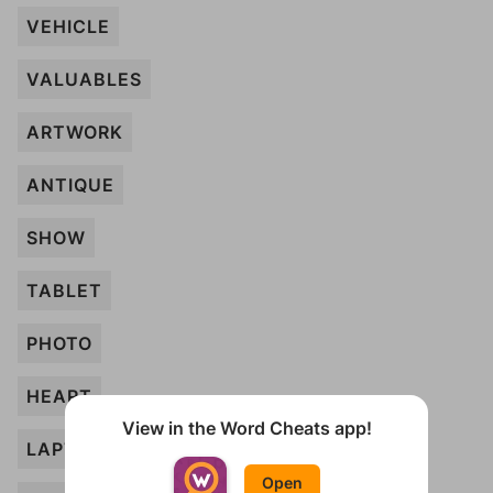
VEHICLE
VALUABLES
ARTWORK
ANTIQUE
SHOW
TABLET
PHOTO
HEART
View in the Word Cheats app!
LAPTOP
Open