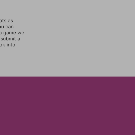
ats as
you can
 a game we
 submit a
ok into