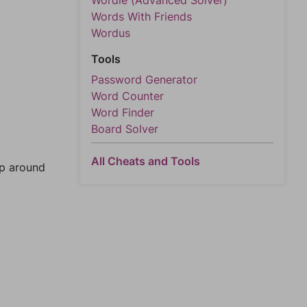
Wordle (Advanced Solver)
Words With Friends
Wordus
Tools
Password Generator
Word Counter
Word Finder
Board Solver
All Cheats and Tools
mp around