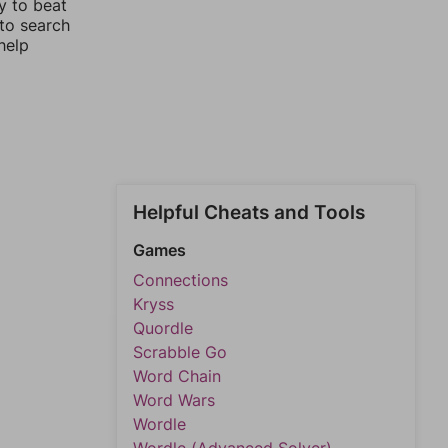
y to beat
 to search
help
Helpful Cheats and Tools
Games
Connections
Kryss
Quordle
Scrabble Go
Word Chain
Word Wars
Wordle