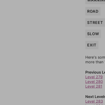
WARNIN
ROAD
STREET
SLOW
EXIT
Here's som
more than 1
Previous L
Level 279
Level 280
Level 281
Next Level
Level 283