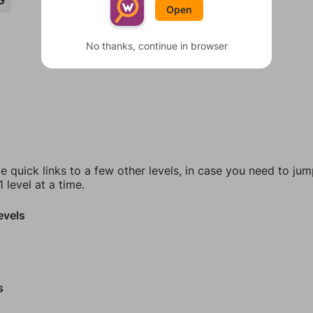
G
Open
No thanks, continue in browser
e quick links to a few other levels, in case you need to ju
 level at a time.
evels
s