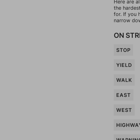
Here are al
the hardes
for. If yo
narrow dow
ON STR
STOP
YIELD
WALK
EAST
WEST
HIGHWA