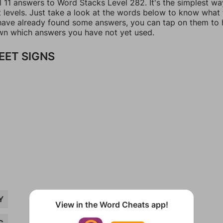
l 11 answers to Word Stacks Level 282. It's the simplest wa
t levels. Just take a look at the words below to know what
u have already found some answers, you can tap on them to 
n which answers you have not yet used.
EET SIGNS
Y
View in the Word Cheats app!