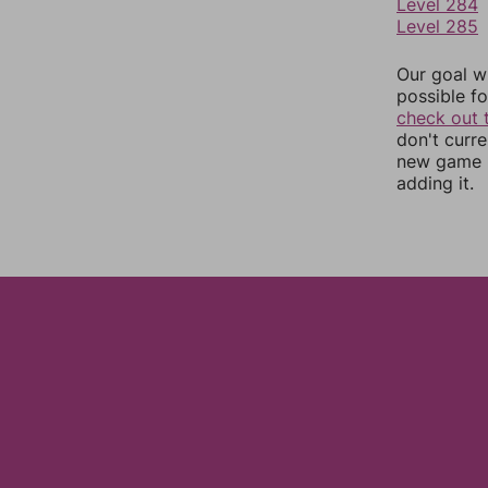
Level 284
Level 285
Our goal wi
possible fo
check out 
don't curr
new game r
adding it.