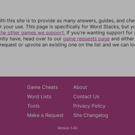
th this site is to provide as many answers, guides, and che
r your use. This page is specifically for Word Stacks, but 
the other games we support.
If you're wanting support for
ently have, head over to our
game requests page
and either
equest or upvote an existing one on the list and we can lo
Game Cheats
About
Word Lists
Contact Us
Tools
Privacy Policy
Make a Request
Site Changelog
Version 1.40