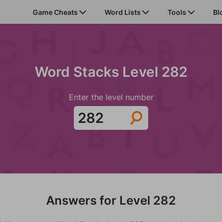
Game Cheats
Word Lists
Tools
Bl
Word Stacks Level 282
Enter the level number
Answers for Level 282