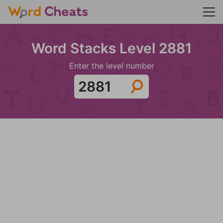
Word Stacks Level 2881
Enter the level number