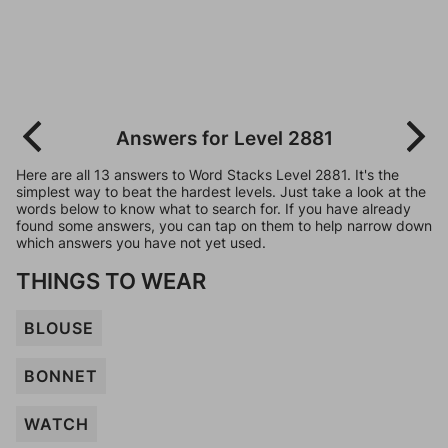
Answers for Level 2881
Here are all 13 answers to Word Stacks Level 2881. It's the
simplest way to beat the hardest levels. Just take a look at the
words below to know what to search for. If you have already
found some answers, you can tap on them to help narrow down
which answers you have not yet used.
THINGS TO WEAR
BLOUSE
BONNET
WATCH