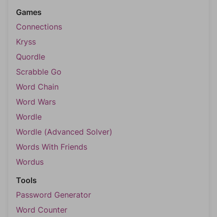
Games
Connections
Kryss
Quordle
Scrabble Go
Word Chain
Word Wars
Wordle
Wordle (Advanced Solver)
Words With Friends
Wordus
Tools
Password Generator
Word Counter