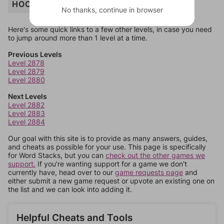
HOODIE
No thanks, continue in browser
Here's some quick links to a few other levels, in case you need
to jump around more than 1 level at a time.
Previous Levels
Level 2878
Level 2879
Level 2880
Next Levels
Level 2882
Level 2883
Level 2884
Our goal with this site is to provide as many answers, guides,
and cheats as possible for your use. This page is specifically
for Word Stacks, but you can
check out the other games we
support.
If you're wanting support for a game we don't
currently have, head over to our
game requests page
and
either submit a new game request or upvote an existing one on
the list and we can look into adding it.
Helpful Cheats and Tools