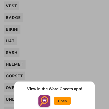
VEST
BADGE
BIKINI
HAT
SASH
HELMET
CORSET
OVERALLS
View in the Word Cheats app!
UNDERWEAR
Open