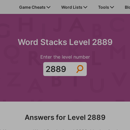
Game Cheats
Word Lists
Tools
Bl
Word Stacks Level 2889
Enter the level number
Answers for Level 2889