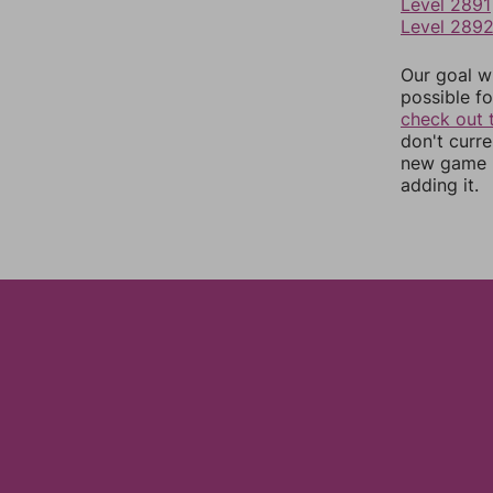
Level 2891
Level 289
Our goal wi
possible fo
check out 
don't curr
new game r
adding it.