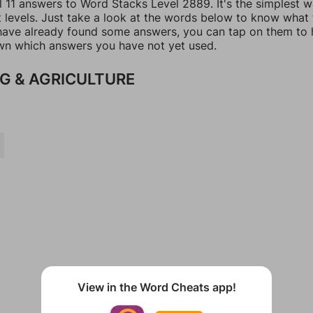
l 11 answers to Word Stacks Level 2889. It's the simplest 
t levels. Just take a look at the words below to know what
u have already found some answers, you can tap on them to 
n which answers you have not yet used.
G & AGRICULTURE
View in the Word Cheats app!