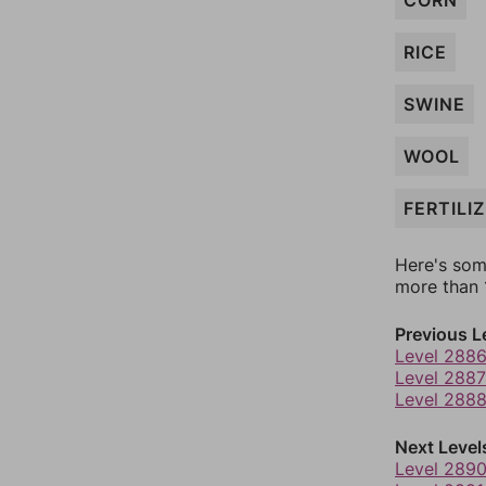
CORN
RICE
SWINE
WOOL
FERTILI
Here's som
more than 1
Previous L
Level 288
Level 2887
Level 288
Next Level
Level 289