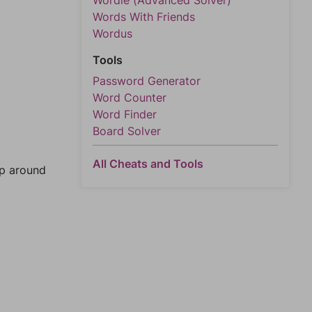
Wordle (Advanced Solver)
Words With Friends
Wordus
Tools
Password Generator
Word Counter
Word Finder
Board Solver
All Cheats and Tools
mp around