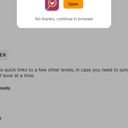
Open
No thanks, continue in browser
ZER
e quick links to a few other levels, in case you need to ju
 level at a time.
evels
6
8
s
0