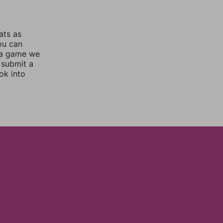
ats as
you can
 a game we
 submit a
ok into