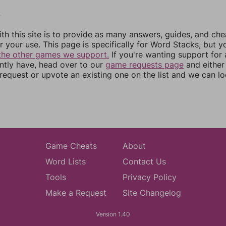
2
th this site is to provide as many answers, guides, and che
r your use. This page is specifically for Word Stacks, but 
the other games we support.
If you're wanting support for
ently have, head over to our
game requests page
and either
equest or upvote an existing one on the list and we can lo
Game Cheats
About
Word Lists
Contact Us
Tools
Privacy Policy
Make a Request
Site Changelog
Version 1.40