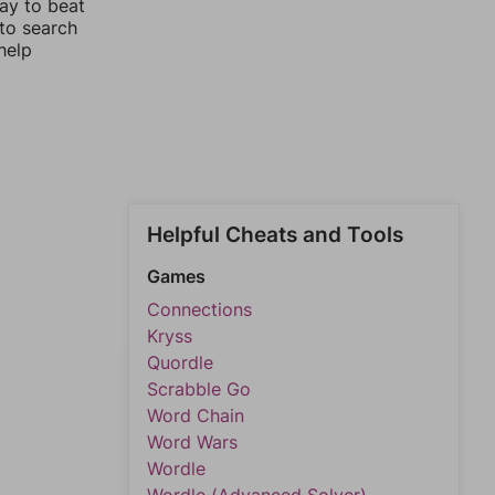
way to beat
 to search
help
Helpful Cheats and Tools
Games
Connections
Kryss
Quordle
Scrabble Go
Word Chain
Word Wars
Wordle