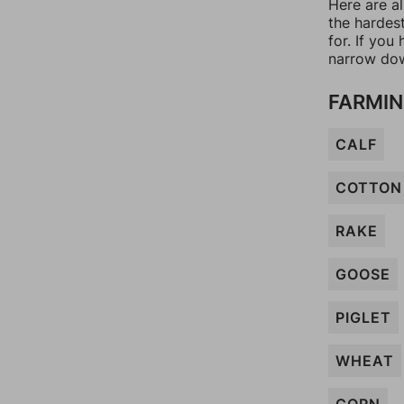
Here are al
the hardes
for. If yo
narrow dow
FARMIN
CALF
COTTON
RAKE
GOOSE
PIGLET
WHEAT