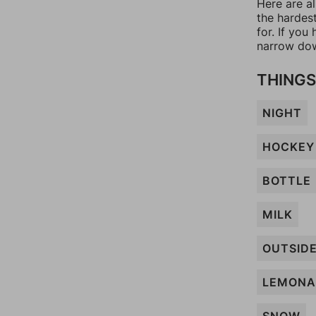
Here are a
the hardes
for. If yo
narrow dow
THINGS
NIGHT
HOCKEY
BOTTLE
MILK
OUTSID
LEMONA