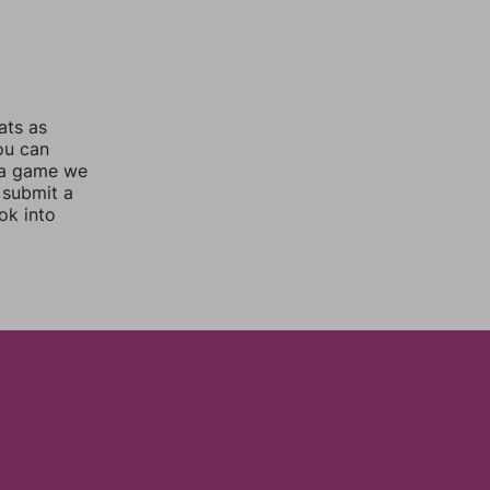
ats as
you can
 a game we
 submit a
ok into