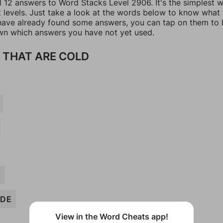
ll 12 answers to Word Stacks Level 2906. It's the simplest 
t levels. Just take a look at the words below to know what
u have already found some answers, you can tap on them to 
n which answers you have not yet used.
 THAT ARE COLD
E
DE
View in the Word Cheats app!