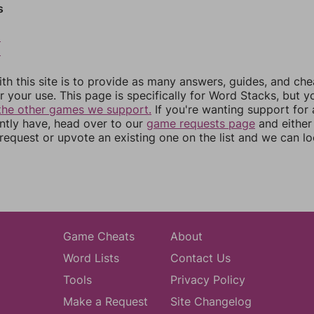
s
8
9
th this site is to provide as many answers, guides, and che
r your use. This page is specifically for Word Stacks, but 
the other games we support.
If you're wanting support for
ently have, head over to our
game requests page
and either
equest or upvote an existing one on the list and we can lo
Game Cheats
About
Word Lists
Contact Us
Tools
Privacy Policy
Make a Request
Site Changelog