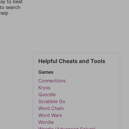
way to beat
 to search
help
Helpful Cheats and Tools
Games
Connections
Kryss
Quordle
Scrabble Go
Word Chain
Word Wars
Wordle