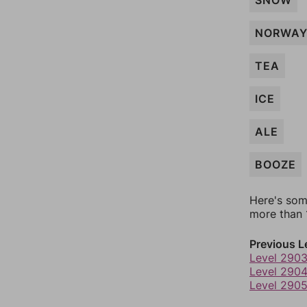
SNOW
NORWA
TEA
ICE
ALE
BOOZE
Here's som
more than 1
Previous L
Level 290
Level 290
Level 290