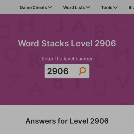
Game Cheats
Word Lists
Tools
Bl
Word Stacks Level 2906
Enter the level number
Answers for Level 2906