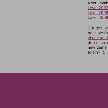
Next Level
Level 2907
Level 290
Level 290
Our goal wi
possible fo
check out 
don't curr
new game r
adding it.