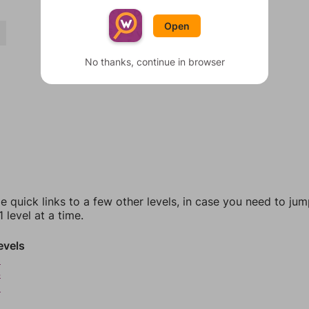
Open
Y
No thanks, continue in browser
e quick links to a few other levels, in case you need to ju
 level at a time.
evels
3
4
5