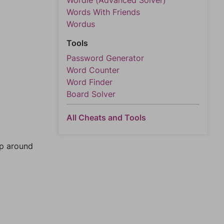
Wordle (Advanced Solver)
Words With Friends
Wordus
Tools
Password Generator
Word Counter
Word Finder
Board Solver
All Cheats and Tools
mp around