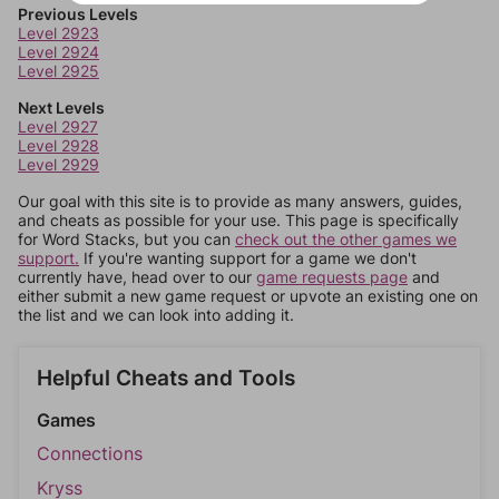
Previous Levels
Level 2923
Level 2924
Level 2925
Next Levels
Level 2927
Level 2928
Level 2929
Our goal with this site is to provide as many answers, guides,
and cheats as possible for your use. This page is specifically
for Word Stacks, but you can
check out the other games we
support.
If you're wanting support for a game we don't
currently have, head over to our
game requests page
and
either submit a new game request or upvote an existing one on
the list and we can look into adding it.
Helpful Cheats and Tools
Games
Connections
Kryss