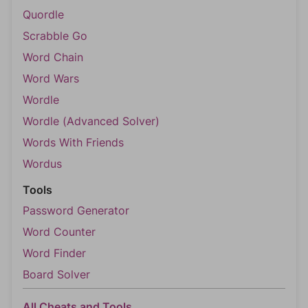
Quordle
Scrabble Go
Word Chain
Word Wars
Wordle
Wordle (Advanced Solver)
Words With Friends
Wordus
Tools
Password Generator
Word Counter
Word Finder
Board Solver
All Cheats and Tools