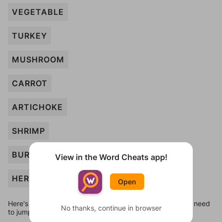
VEGETABLE
TURKEY
MUSHROOM
CARROT
ARTICHOKE
SHRIMP
BURGER
View in the Word Cheats app!
HERRING
Open
Here's some quick links to a few other levels, in case you need
No thanks, continue in browser
to jump around more than 1 level at a time.