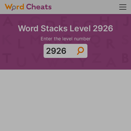
Word Stacks Level 2926
Enter the level number