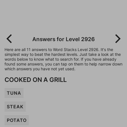
Answers for Level 2926
Here are all 11 answers to Word Stacks Level 2926. It's the
simplest way to beat the hardest levels. Just take a look at the
words below to know what to search for. If you have already
found some answers, you can tap on them to help narrow down
which answers you have not yet used.
COOKED ON A GRILL
TUNA
STEAK
POTATO