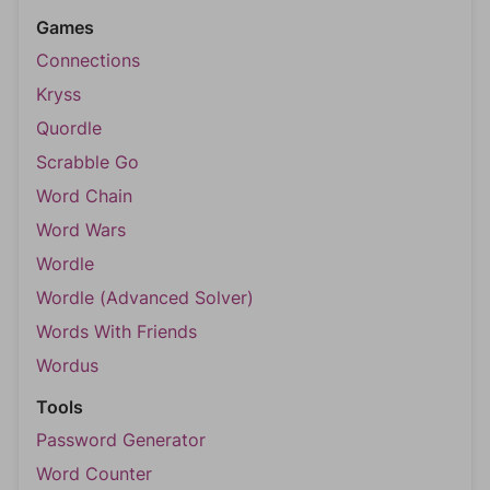
Games
Connections
Kryss
Quordle
Scrabble Go
Word Chain
Word Wars
Wordle
Wordle (Advanced Solver)
Words With Friends
Wordus
Tools
Password Generator
Word Counter