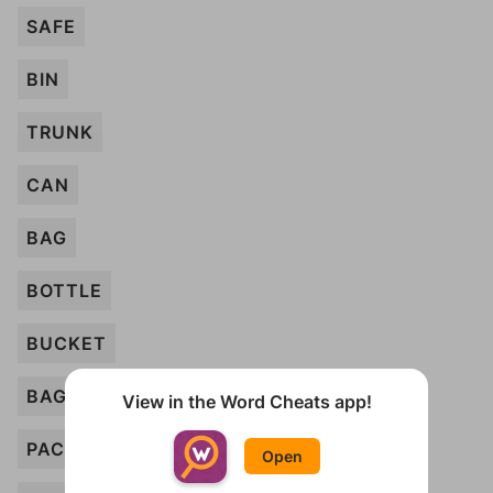
SAFE
BIN
TRUNK
CAN
BAG
BOTTLE
BUCKET
BAGGAGE
View in the Word Cheats app!
PACKET
Open