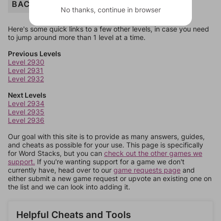
BACKPACK
No thanks, continue in browser
Here's some quick links to a few other levels, in case you need
to jump around more than 1 level at a time.
Previous Levels
Level 2930
Level 2931
Level 2932
Next Levels
Level 2934
Level 2935
Level 2936
Our goal with this site is to provide as many answers, guides,
and cheats as possible for your use. This page is specifically
for Word Stacks, but you can
check out the other games we
support.
If you're wanting support for a game we don't
currently have, head over to our
game requests page
and
either submit a new game request or upvote an existing one on
the list and we can look into adding it.
Helpful Cheats and Tools