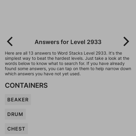
Answers for Level 2933
Here are all 13 answers to Word Stacks Level 2933. It's the
simplest way to beat the hardest levels. Just take a look at the
words below to know what to search for. If you have already
found some answers, you can tap on them to help narrow down
which answers you have not yet used.
CONTAINERS
BEAKER
DRUM
CHEST