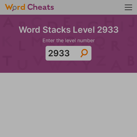
Word Stacks Level 2933
Enter the level number