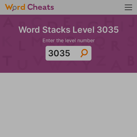
Word Stacks Level 3035
Enter the level number