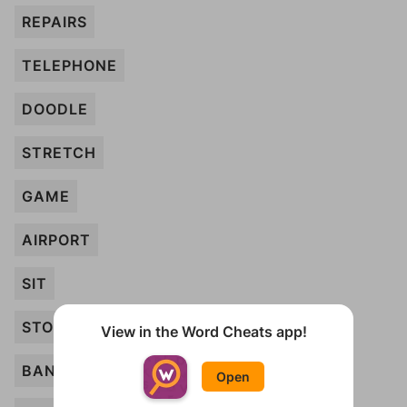
REPAIRS
TELEPHONE
DOODLE
STRETCH
GAME
AIRPORT
SIT
STOPLIGHT
View in the Word Cheats app!
BANK
Open