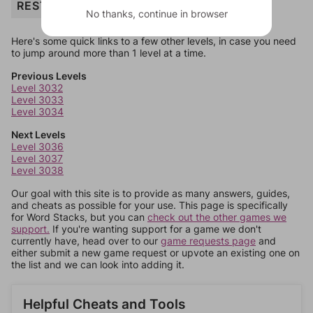
REST
No thanks, continue in browser
Here's some quick links to a few other levels, in case you need
to jump around more than 1 level at a time.
Previous Levels
Level 3032
Level 3033
Level 3034
Next Levels
Level 3036
Level 3037
Level 3038
Our goal with this site is to provide as many answers, guides,
and cheats as possible for your use. This page is specifically
for Word Stacks, but you can
check out the other games we
support.
If you're wanting support for a game we don't
currently have, head over to our
game requests page
and
either submit a new game request or upvote an existing one on
the list and we can look into adding it.
Helpful Cheats and Tools