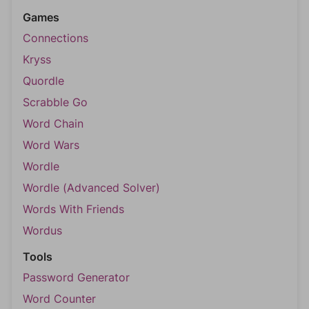
Games
Connections
Kryss
Quordle
Scrabble Go
Word Chain
Word Wars
Wordle
Wordle (Advanced Solver)
Words With Friends
Wordus
Tools
Password Generator
Word Counter