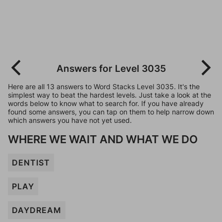
Answers for Level 3035
Here are all 13 answers to Word Stacks Level 3035. It's the
simplest way to beat the hardest levels. Just take a look at the
words below to know what to search for. If you have already
found some answers, you can tap on them to help narrow down
which answers you have not yet used.
WHERE WE WAIT AND WHAT WE DO
DENTIST
PLAY
DAYDREAM