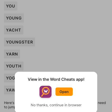
YOU
YOUNG
YACHT
YOUNGSTER
YARN
YOUTH
YOGA
View in the Word Cheats app!
YAWN
Open
Here's some quick links to a few other levels, in case you need
No thanks, continue in browser
to jump around more than 1 level at a time.