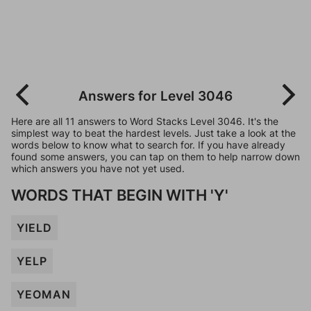
Answers for Level 3046
Here are all 11 answers to Word Stacks Level 3046. It's the
simplest way to beat the hardest levels. Just take a look at the
words below to know what to search for. If you have already
found some answers, you can tap on them to help narrow down
which answers you have not yet used.
WORDS THAT BEGIN WITH 'Y'
YIELD
YELP
YEOMAN