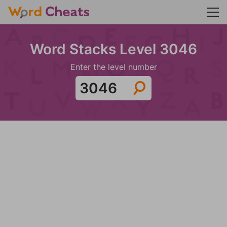
Word Stacks Level 3046
Enter the level number