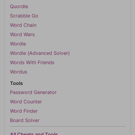
Quordle
Scrabble Go
Word Chain
Word Wars
Wordle
Wordle (Advanced Solver)
Words With Friends
Wordus
Tools
Password Generator
Word Counter
Word Finder
Board Solver
All Cheats and Tools