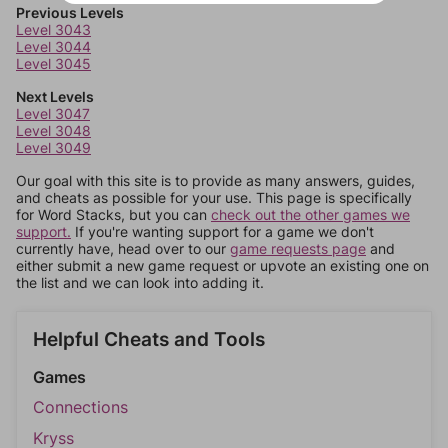
Previous Levels
Level 3043
Level 3044
Level 3045
Next Levels
Level 3047
Level 3048
Level 3049
Our goal with this site is to provide as many answers, guides,
and cheats as possible for your use. This page is specifically
for Word Stacks, but you can
check out the other games we
support.
If you're wanting support for a game we don't
currently have, head over to our
game requests page
and
either submit a new game request or upvote an existing one on
the list and we can look into adding it.
Helpful Cheats and Tools
Games
Connections
Kryss