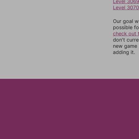
Level 306
Level 3070
Our goal wi
possible fo
check out 
don't curr
new game r
adding it.