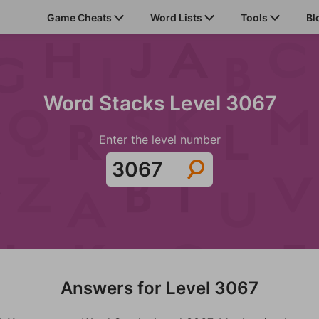
Game Cheats
Word Lists
Tools
Bl
Word Stacks Level 3067
Enter the level number
Answers for Level 3067