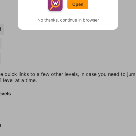
Open
No thanks, continue in browser
M
e quick links to a few other levels, in case you need to ju
 level at a time.
evels
4
5
6
s
8