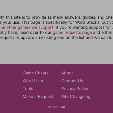
9
th this site is to provide as many answers, guides, and che
r your use. This page is specifically for Word Stacks, but 
the other games we support.
If you're wanting support for
ently have, head over to our
game requests page
and either
equest or upvote an existing one on the list and we can lo
Game Cheats
About
Word Lists
Contact Us
Tools
Privacy Policy
Make a Request
Site Changelog
Version 1.40