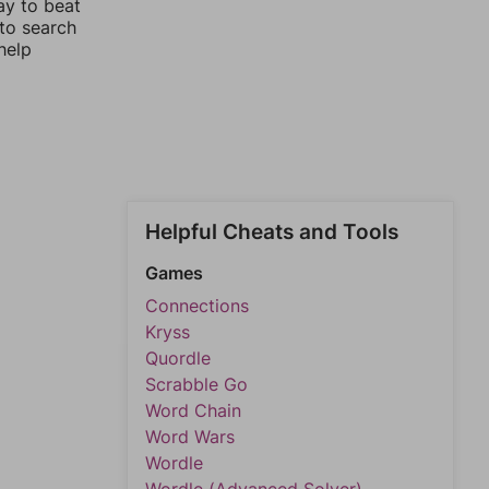
ay to beat
 to search
help
Helpful Cheats and Tools
Games
Connections
Kryss
Quordle
Scrabble Go
Word Chain
Word Wars
Wordle