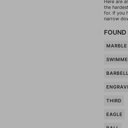
Here are al
the hardes
for. If yo
narrow dow
FOUND 
MARBLE
SWIMME
BARBEL
ENGRAV
THIRD
EAGLE