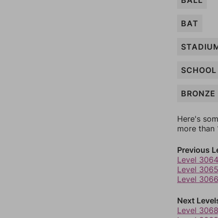
BALL
BAT
STADIU
SCHOOL
BRONZE
Here's som
more than 1
Previous L
Level 306
Level 306
Level 306
Next Level
Level 306