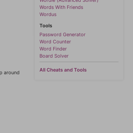
Wordle (Advanced Solver)
Words With Friends
Wordus
Tools
Password Generator
Word Counter
Word Finder
Board Solver
All Cheats and Tools
mp around