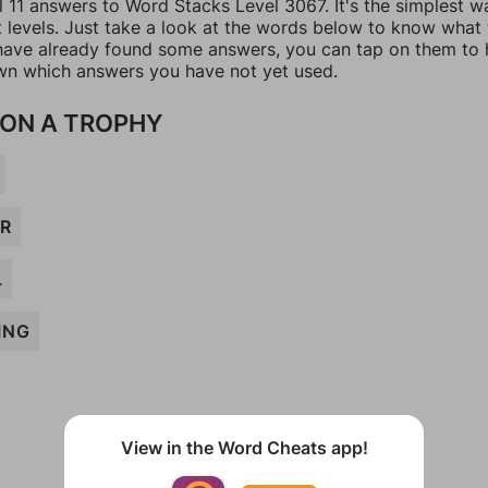
l 11 answers to Word Stacks Level 3067. It's the simplest w
t levels. Just take a look at the words below to know what
u have already found some answers, you can tap on them to 
n which answers you have not yet used.
ON A TROPHY
R
L
ING
View in the Word Cheats app!