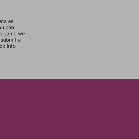
ats as
you can
 a game we
 submit a
ok into