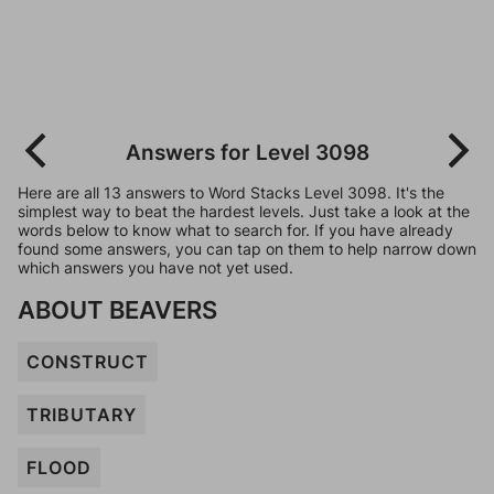
Answers for Level 3098
Here are all 13 answers to Word Stacks Level 3098. It's the
simplest way to beat the hardest levels. Just take a look at the
words below to know what to search for. If you have already
found some answers, you can tap on them to help narrow down
which answers you have not yet used.
ABOUT BEAVERS
CONSTRUCT
TRIBUTARY
FLOOD