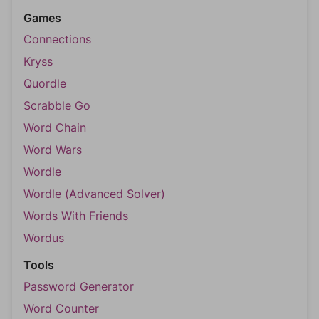
Games
Connections
Kryss
Quordle
Scrabble Go
Word Chain
Word Wars
Wordle
Wordle (Advanced Solver)
Words With Friends
Wordus
Tools
Password Generator
Word Counter