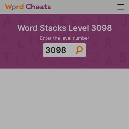
Word Stacks Level 3098
Enter the level number