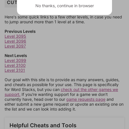
CUTTING
No thanks, continue in browser
Here's some quick links to a few other levels, in case you need
to jump around more than 1 level at a time.
Previous Levels
Level 3095
Level 3096
Level 3097
Next Levels
Level 3099
Level 3100
Level 3101
Our goal with this site is to provide as many answers, guides,
and cheats as possible for your use. This page is specifically
for Word Stacks, but you can
check out the other games we
support.
If you're wanting support for a game we don't
currently have, head over to our
game requests page
and
either submit a new game request or upvote an existing one on
the list and we can look into adding it.
Helpful Cheats and Tools