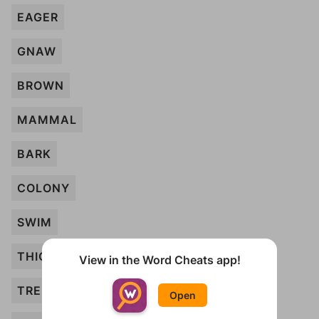
EAGER
GNAW
BROWN
MAMMAL
BARK
COLONY
SWIM
THICK
View in the Word Cheats app!
TREE
Open