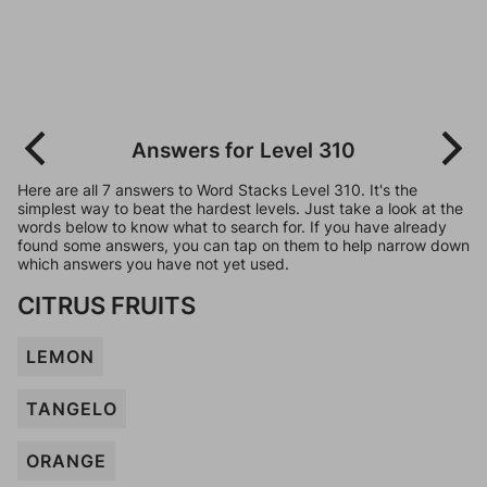
Answers for Level 310
Here are all 7 answers to Word Stacks Level 310. It's the
simplest way to beat the hardest levels. Just take a look at the
words below to know what to search for. If you have already
found some answers, you can tap on them to help narrow down
which answers you have not yet used.
CITRUS FRUITS
LEMON
TANGELO
ORANGE