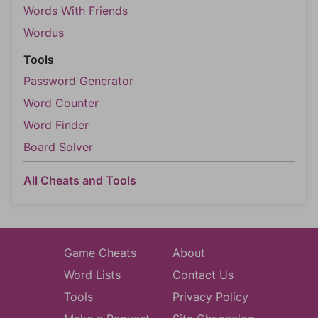
Words With Friends
Wordus
Tools
Password Generator
Word Counter
Word Finder
Board Solver
All Cheats and Tools
Game Cheats
About
Word Lists
Contact Us
Tools
Privacy Policy