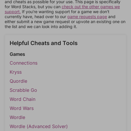
and cheats as possible for your use. This page is specifically
for Word Stacks, but you can
check out the other games we
support.
If you're wanting support for a game we don't
currently have, head over to our
game requests page
and
either submit a new game request or upvote an existing one on
the list and we can look into adding it.
Helpful Cheats and Tools
Games
Connections
Kryss
Quordle
Scrabble Go
Word Chain
Word Wars
Wordle
Wordle (Advanced Solver)