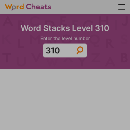
Word Stacks Level 310
Enter the level number