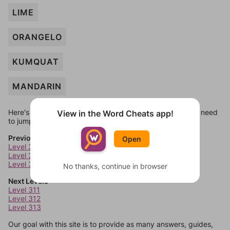
LIME
ORANGELO
KUMQUAT
MANDARIN
Here's some quick links to a few other levels, in case you need
View in the Word Cheats app!
to jump around more than 1 level at a time.
Previous Levels
Open
Level 307
Level 308
Level 309
No thanks, continue in browser
Next Levels
Level 311
Level 312
Level 313
Our goal with this site is to provide as many answers, guides,