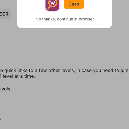
Open
EER
No thanks, continue in browser
e quick links to a few other levels, in case you need to ju
 level at a time.
evels
s