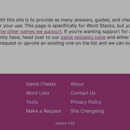
th this site is to provide as many answers, guides, and che
r your use. This page is specifically for Word Stacks, but 
the other games we support.
If you're wanting support for
ently have, head over to our
game requests page
and either
equest or upvote an existing one on the list and we can lo
Game Cheats
About
Word Lists
Contact Us
Tools
Privacy Policy
Make a Request
Site Changelog
Version 1.40