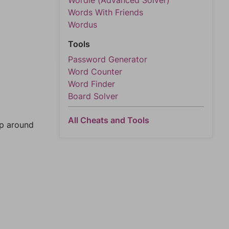
Wordle (Advanced Solver)
Words With Friends
Wordus
Tools
Password Generator
Word Counter
Word Finder
Board Solver
All Cheats and Tools
mp around