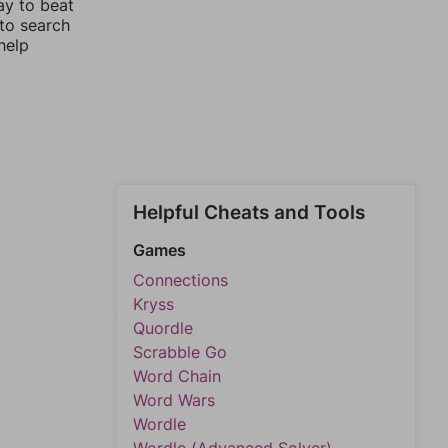
ay to beat
 to search
help
Helpful Cheats and Tools
Games
Connections
Kryss
Quordle
Scrabble Go
Word Chain
Word Wars
Wordle