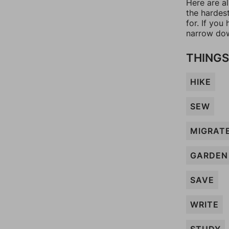
Here are al
the hardes
for. If yo
narrow dow
THINGS
HIKE
SEW
MIGRAT
GARDEN
SAVE
WRITE