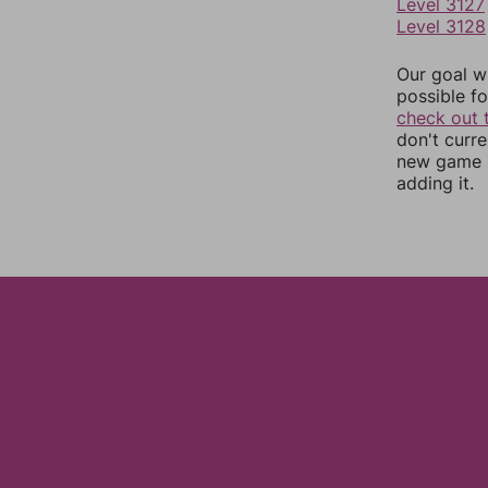
Level 3127
Level 3128
Our goal wi
possible fo
check out 
don't curr
new game r
adding it.