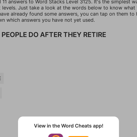
l 11 answers to Word Stacks Level 3125. It's the simplest w
t levels. Just take a look at the words below to know what
u have already found some answers, you can tap on them to 
n which answers you have not yet used.
 PEOPLE DO AFTER THEY RETIRE
E
View in the Word Cheats app!