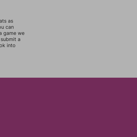
ats as
you can
 a game we
 submit a
ok into