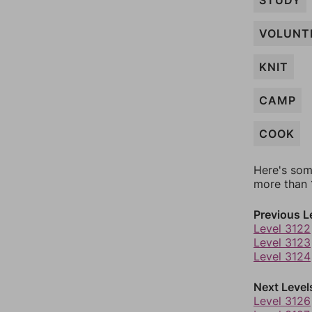
STUDY
VOLUNT
KNIT
CAMP
COOK
Here's som
more than 1
Previous L
Level 3122
Level 3123
Level 3124
Next Level
Level 3126