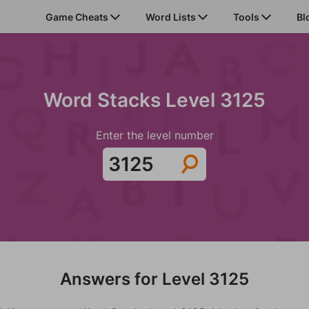
Game Cheats
Word Lists
Tools
Bl
Word Stacks Level 3125
Enter the level number
Answers for Level 3125