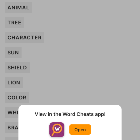
ANIMAL
TREE
CHARACTER
SUN
SHIELD
LION
COLOR
WHITE
View in the Word Cheats app!
BRANCH
Open