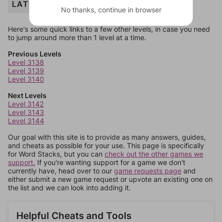
LATIN
No thanks, continue in browser
Here's some quick links to a few other levels, in case you need
to jump around more than 1 level at a time.
Previous Levels
Level 3138
Level 3139
Level 3140
Next Levels
Level 3142
Level 3143
Level 3144
Our goal with this site is to provide as many answers, guides,
and cheats as possible for your use. This page is specifically
for Word Stacks, but you can
check out the other games we
support.
If you're wanting support for a game we don't
currently have, head over to our
game requests page
and
either submit a new game request or upvote an existing one on
the list and we can look into adding it.
Helpful Cheats and Tools