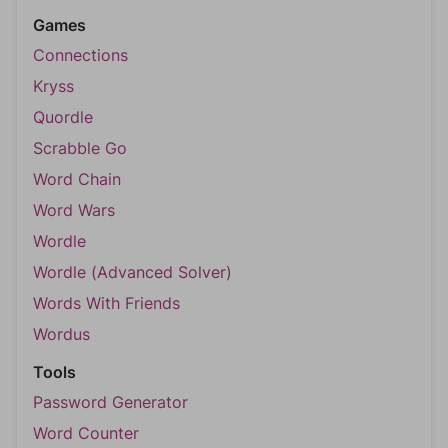
Games
Connections
Kryss
Quordle
Scrabble Go
Word Chain
Word Wars
Wordle
Wordle (Advanced Solver)
Words With Friends
Wordus
Tools
Password Generator
Word Counter