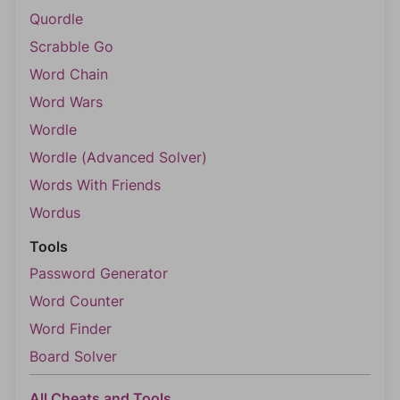
Quordle
Scrabble Go
Word Chain
Word Wars
Wordle
Wordle (Advanced Solver)
Words With Friends
Wordus
Tools
Password Generator
Word Counter
Word Finder
Board Solver
All Cheats and Tools