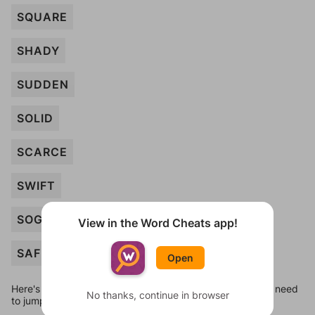
SQUARE
SHADY
SUDDEN
SOLID
SCARCE
SWIFT
SOGGY
View in the Word Cheats app!
SAFE
Open
Here's some quick links to a few other levels, in case you need
No thanks, continue in browser
to jump around more than 1 level at a time.