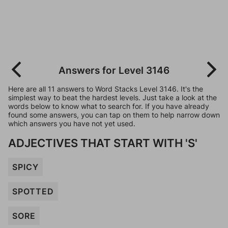
Answers for Level 3146
Here are all 11 answers to Word Stacks Level 3146. It's the
simplest way to beat the hardest levels. Just take a look at the
words below to know what to search for. If you have already
found some answers, you can tap on them to help narrow down
which answers you have not yet used.
ADJECTIVES THAT START WITH 'S'
SPICY
SPOTTED
SORE