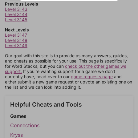
Previous Levels
Level 3143
Level 3144
Level 3145
Next Levels
Level 3147
Level 3148
Level 3149
Our goal with this site is to provide as many answers, guides,
and cheats as possible for your use. This page is specifically
for Word Stacks, but you can
check out the other games we
support.
If you're wanting support for a game we don't
currently have, head over to our
game requests page
and
either submit a new game request or upvote an existing one on
the list and we can look into adding it.
Helpful Cheats and Tools
Games
Connections
Kryss