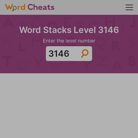
Word Stacks Level 3146
Enter the level number