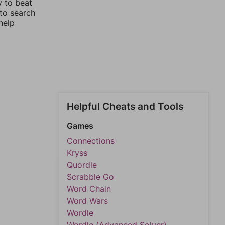
y to beat
 to search
help
Helpful Cheats and Tools
Games
Connections
Kryss
Quordle
Scrabble Go
Word Chain
Word Wars
Wordle