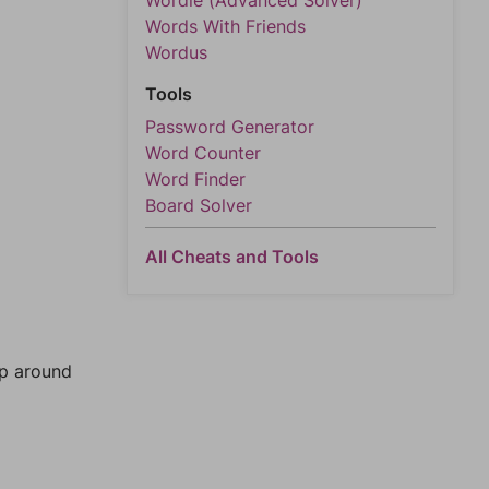
Wordle (Advanced Solver)
Words With Friends
Wordus
Tools
Password Generator
Word Counter
Word Finder
Board Solver
All Cheats and Tools
mp around