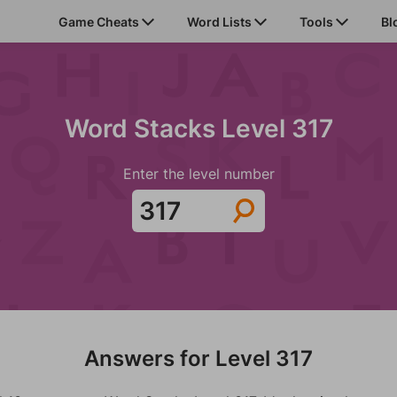
Game Cheats
Word Lists
Tools
Bl
Word Stacks Level 317
Enter the level number
Answers for Level 317