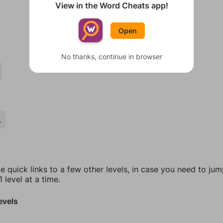
View in the Word Cheats app!
Open
No thanks, continue in browser
L
e quick links to a few other levels, in case you need to ju
 level at a time.
evels