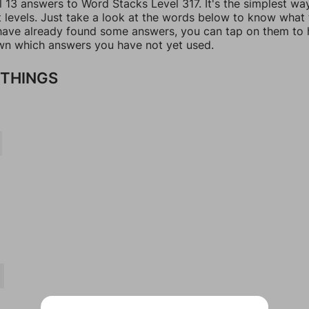
l 13 answers to Word Stacks Level 317. It's the simplest wa
t levels. Just take a look at the words below to know what
u have already found some answers, you can tap on them to 
n which answers you have not yet used.
THINGS