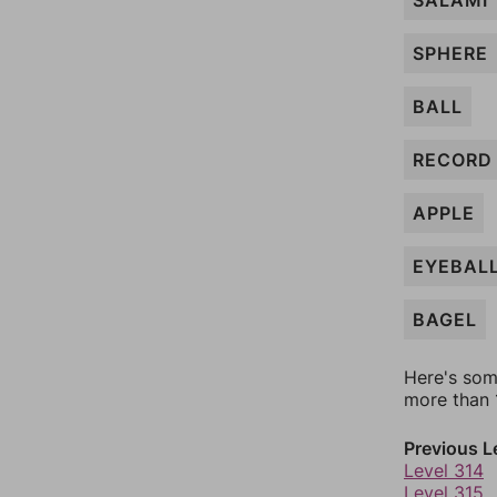
SALAMI
SPHERE
BALL
RECORD
APPLE
EYEBAL
BAGEL
Here's som
more than 1
Previous L
Level 314
Level 315