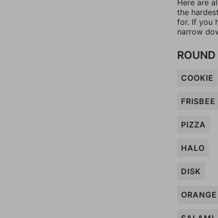
Here are al
the hardes
for. If yo
narrow dow
ROUND 
COOKIE
FRISBEE
PIZZA
HALO
DISK
ORANGE