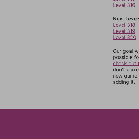
Level 316
Next Level
Level 318
Level 319
Level 320
Our goal wi
possible fo
check out 
don't curr
new game r
adding it.