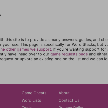
s
th this site is to provide as many answers, guides, and che
r your use. This page is specifically for Word Stacks, but 
the other games we support.
If you're wanting support for
ently have, head over to our
game requests page
and either
equest or upvote an existing one on the list and we can lo
Game Cheats
About
Word Lists
Contact Us
Tools
Privacy Policy