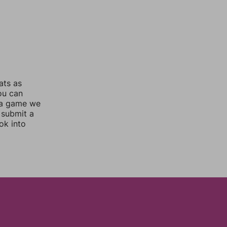
ats as
you can
 a game we
 submit a
ok into