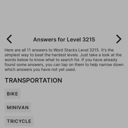
Answers for Level 3215
Here are all 11 answers to Word Stacks Level 3215. It's the
simplest way to beat the hardest levels. Just take a look at the
words below to know what to search for. If you have already
found some answers, you can tap on them to help narrow down
which answers you have not yet used.
TRANSPORTATION
BIKE
MINIVAN
TRICYCLE