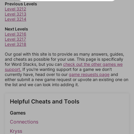
Previous Levels
Level 3212
Level 3213
Level 3214
Next Levels
Level 3216
Level 3217
Level 3218
Our goal with this site is to provide as many answers, guides,
and cheats as possible for your use. This page is specifically
for Word Stacks, but you can
check out the other games we
support.
If you're wanting support for a game we don't
currently have, head over to our
game requests page
and
either submit a new game request or upvote an existing one on
the list and we can look into adding it.
Helpful Cheats and Tools
Games
Connections
Kryss