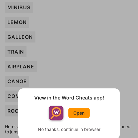
MINIBUS
LEMON
GALLEON
TRAIN
AIRPLANE
CANOE
COMPACT
View in the Word Cheats app!
ROCKET
Open
Here's some quick links to a few other levels, in case you need
No thanks, continue in browser
to jump around more than 1 level at a time.