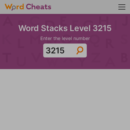
Word Stacks Level 3215
Enter the level number