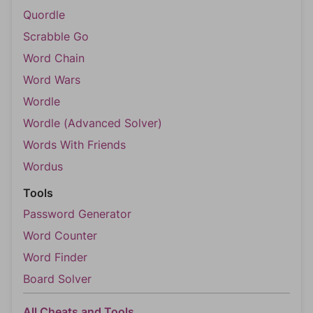
Quordle
Scrabble Go
Word Chain
Word Wars
Wordle
Wordle (Advanced Solver)
Words With Friends
Wordus
Tools
Password Generator
Word Counter
Word Finder
Board Solver
All Cheats and Tools