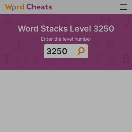
Word Stacks Level 3250
Enter the level number