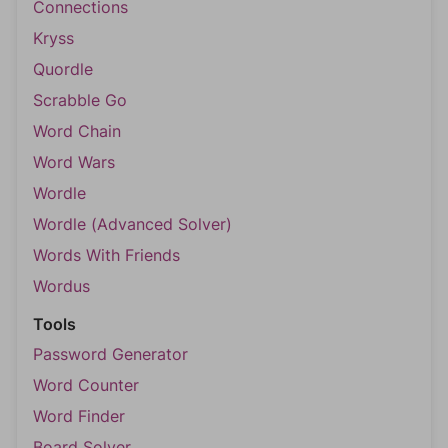
Connections
Kryss
Quordle
Scrabble Go
Word Chain
Word Wars
Wordle
Wordle (Advanced Solver)
Words With Friends
Wordus
Tools
Password Generator
Word Counter
Word Finder
Board Solver