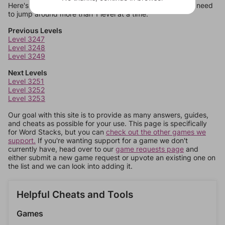
Here's some quick links to a few other levels, in case you need
to jump around more than 1 level at a time.
Previous Levels
Level 3247
Level 3248
Level 3249
Next Levels
Level 3251
Level 3252
Level 3253
Our goal with this site is to provide as many answers, guides,
and cheats as possible for your use. This page is specifically
for Word Stacks, but you can
check out the other games we
support.
If you're wanting support for a game we don't
currently have, head over to our
game requests page
and
either submit a new game request or upvote an existing one on
the list and we can look into adding it.
Helpful Cheats and Tools
Games