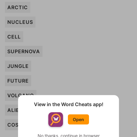
ARCTIC
NUCLEUS
CELL
SUPERNOVA
JUNGLE
FUTURE
VOLCANO
View in the Word Cheats app!
ALIEN
Open
COSMOS
No thanks, continue in browser