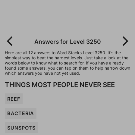
Answers for Level 3250
Here are all 12 answers to Word Stacks Level 3250. It's the
simplest way to beat the hardest levels. Just take a look at the
words below to know what to search for. If you have already
found some answers, you can tap on them to help narrow down
which answers you have not yet used.
THINGS MOST PEOPLE NEVER SEE
REEF
BACTERIA
SUNSPOTS