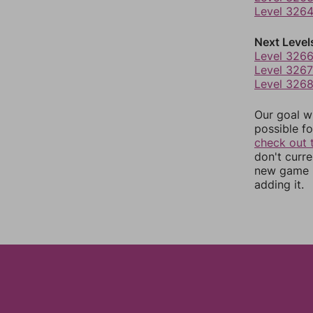
Level 326
Next Level
Level 326
Level 3267
Level 326
Our goal wi
possible fo
check out 
don't curr
new game r
adding it.