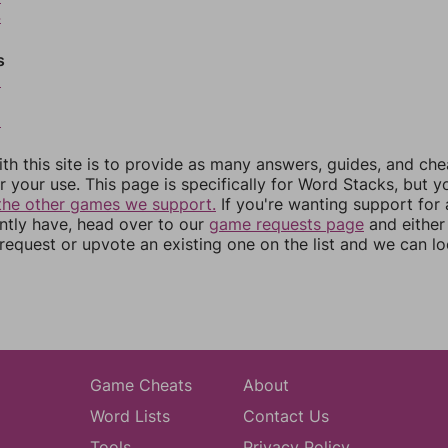
4
s
6
8
th this site is to provide as many answers, guides, and che
r your use. This page is specifically for Word Stacks, but 
the other games we support.
If you're wanting support for
ently have, head over to our
game requests page
and either
equest or upvote an existing one on the list and we can lo
Game Cheats
About
Word Lists
Contact Us
Tools
Privacy Policy