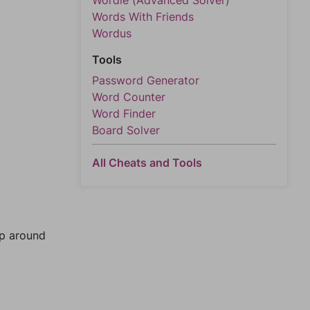
Wordle (Advanced Solver)
Words With Friends
Wordus
Tools
Password Generator
Word Counter
Word Finder
Board Solver
All Cheats and Tools
mp around