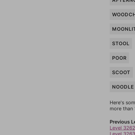
AFTERN
WOODC
MOONLI
STOOL
POOR
SCOOT
NOODLE
Here's som
more than 1
Previous L
Level 326
Level 326