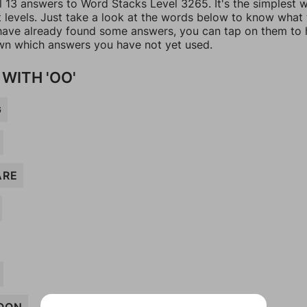
ll 13 answers to Word Stacks Level 3265. It's the simplest 
t levels. Just take a look at the words below to know what
u have already found some answers, you can tap on them to 
n which answers you have not yet used.
WITH 'OO'
G
ARE