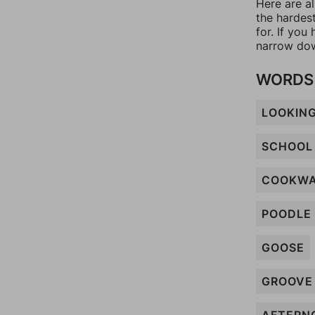
Here are a
the hardes
for. If yo
narrow dow
WORDS 
LOOKIN
SCHOOL
COOKW
POODLE
GOOSE
GROOVE