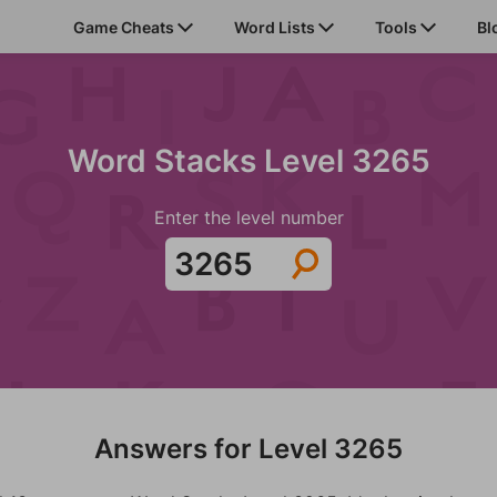
Game Cheats
Word Lists
Tools
Bl
Word Stacks Level 3265
Enter the level number
Answers for Level 3265