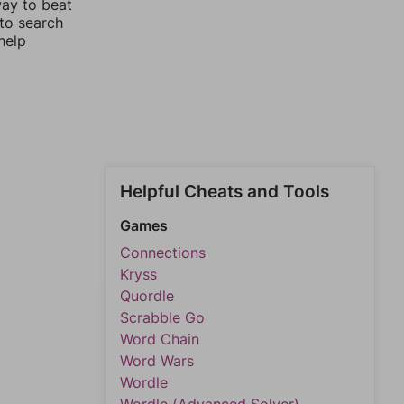
way to beat
 to search
help
Helpful Cheats and Tools
Games
Connections
Kryss
Quordle
Scrabble Go
Word Chain
Word Wars
Wordle