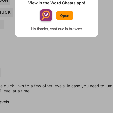
OON
View in the Word Cheats app!
HUCK
Open
T
No thanks, continue in browser
e quick links to a few other levels, in case you need to ju
 level at a time.
evels
2
3