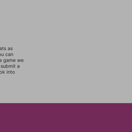
ats as
you can
 a game we
 submit a
ok into