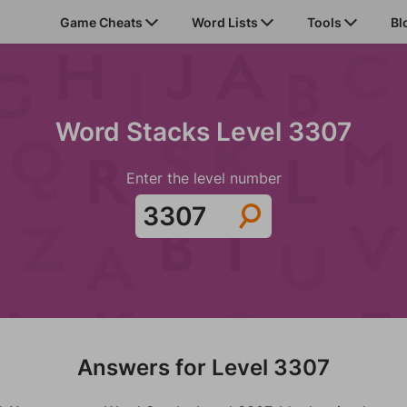
Game Cheats
Word Lists
Tools
Bl
Word Stacks Level 3307
Enter the level number
Answers for Level 3307