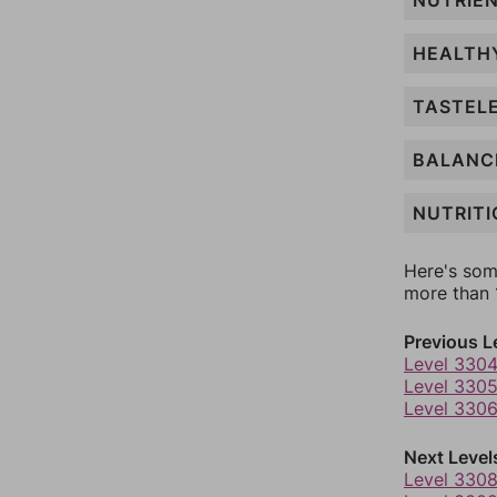
NUTRIE
HEALTH
TASTEL
BALANC
NUTRITI
Here's som
more than 1
Previous L
Level 330
Level 330
Level 330
Next Level
Level 330