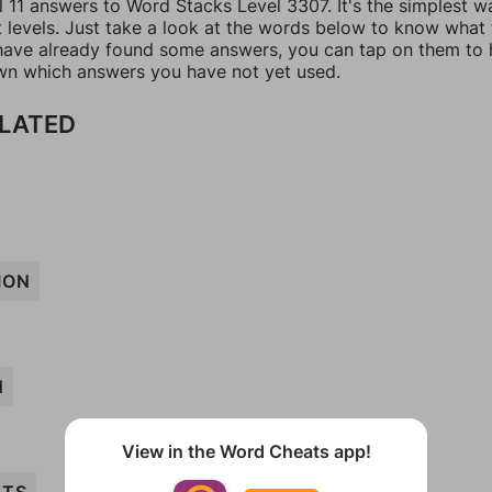
l 11 answers to Word Stacks Level 3307. It's the simplest w
t levels. Just take a look at the words below to know what
u have already found some answers, you can tap on them to 
n which answers you have not yet used.
ELATED
ION
N
View in the Word Cheats app!