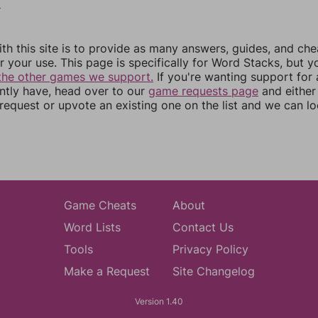
9
th this site is to provide as many answers, guides, and che
r your use. This page is specifically for Word Stacks, but 
the other games we support.
If you're wanting support for
ently have, head over to our
game requests page
and either
equest or upvote an existing one on the list and we can lo
Game Cheats
About
Word Lists
Contact Us
Tools
Privacy Policy
Make a Request
Site Changelog
Version 1.40