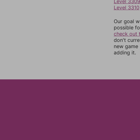
Level 330
Level 3310
Our goal wi
possible fo
check out 
don't curr
new game r
adding it.