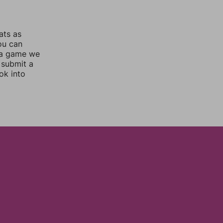
ats as
you can
 a game we
 submit a
ok into