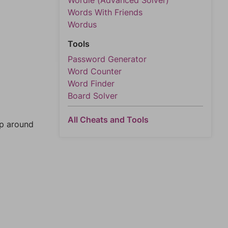
Wordle (Advanced Solver)
Words With Friends
Wordus
Tools
Password Generator
Word Counter
Word Finder
Board Solver
All Cheats and Tools
mp around