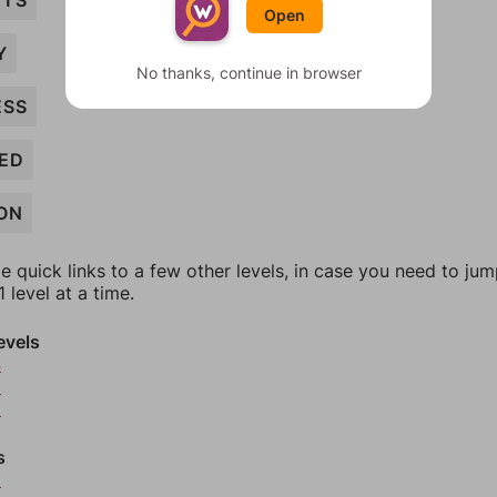
NTS
Open
Y
No thanks, continue in browser
ESS
ED
ON
e quick links to a few other levels, in case you need to ju
 level at a time.
evels
4
5
6
s
8