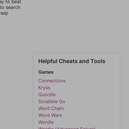
ay to beat
 to search
help
Helpful Cheats and Tools
Games
Connections
Kryss
Quordle
Scrabble Go
Word Chain
Word Wars
Wordle