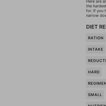
Here are al
the hardes
for. If yo
narrow dow
DIET R
RATION
INTAKE
REDUCT
HARD
REGIME
SMALL