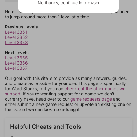
No thanks, continue in browser
Here's some quick links to a few other levels, in case you need
to jump around more than 1 level at a time.
Previous Levels
Level 3351
Level 3352
Level 3353
Next Levels
Level 3355
Level 3356
Level 3357
Our goal with this site is to provide as many answers, guides,
and cheats as possible for your use. This page is specifically
for Word Stacks, but you can
check out the other games we
support.
If you're wanting support for a game we don't
currently have, head over to our
game requests page
and
either submit a new game request or upvote an existing one on
the list and we can look into adding it.
Helpful Cheats and Tools