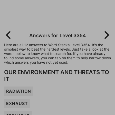
Answers for Level 3354
Here are all 12 answers to Word Stacks Level 3354. It's the
simplest way to beat the hardest levels. Just take a look at the
words below to know what to search for. If you have already
found some answers, you can tap on them to help narrow down
which answers you have not yet used.
OUR ENVIRONMENT AND THREATS TO
IT
RADIATION
EXHAUST