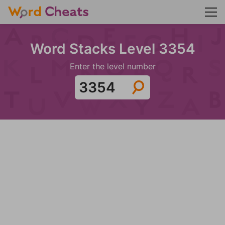
Word Stacks Level 3354
Enter the level number