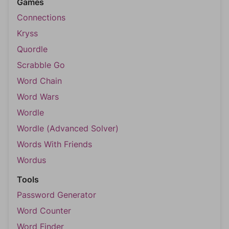
Games
Connections
Kryss
Quordle
Scrabble Go
Word Chain
Word Wars
Wordle
Wordle (Advanced Solver)
Words With Friends
Wordus
Tools
Password Generator
Word Counter
Word Finder