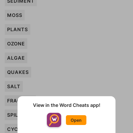
SEDIMENT
MOSS
PLANTS
OZONE
ALGAE
QUAKES
SALT
FRACKING
View in the Word Cheats app!
SPILLS
Open
CYCLES