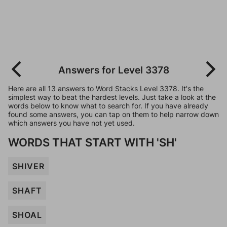
Answers for Level 3378
Here are all 13 answers to Word Stacks Level 3378. It's the
simplest way to beat the hardest levels. Just take a look at the
words below to know what to search for. If you have already
found some answers, you can tap on them to help narrow down
which answers you have not yet used.
WORDS THAT START WITH 'SH'
SHIVER
SHAFT
SHOAL