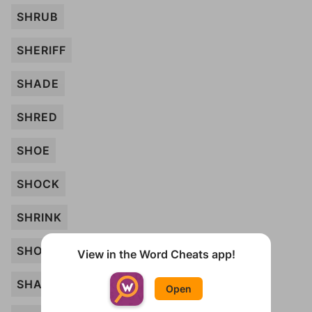
SHRUB
SHERIFF
SHADE
SHRED
SHOE
SHOCK
SHRINK
SHOOT
View in the Word Cheats app!
SHAPE
Open