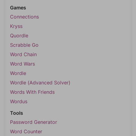
Games
Connections
Kryss
Quordle
Scrabble Go
Word Chain
Word Wars
Wordle
Wordle (Advanced Solver)
Words With Friends
Wordus
Tools
Password Generator
Word Counter