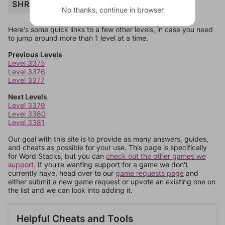
SHRAPNEL
No thanks, continue in browser
Here's some quick links to a few other levels, in case you need
to jump around more than 1 level at a time.
Previous Levels
Level 3375
Level 3376
Level 3377
Next Levels
Level 3379
Level 3380
Level 3381
Our goal with this site is to provide as many answers, guides,
and cheats as possible for your use. This page is specifically
for Word Stacks, but you can
check out the other games we
support.
If you're wanting support for a game we don't
currently have, head over to our
game requests page
and
either submit a new game request or upvote an existing one on
the list and we can look into adding it.
Helpful Cheats and Tools