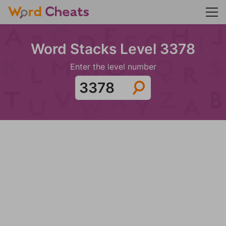
Word Stacks Level 3378
Enter the level number