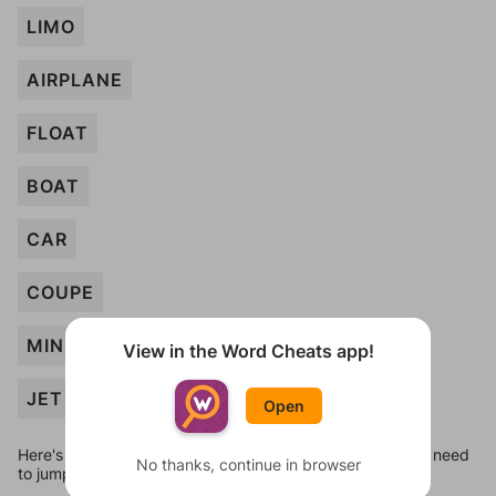
LIMO
AIRPLANE
FLOAT
BOAT
CAR
COUPE
MINIBUS
View in the Word Cheats app!
JET
Open
Here's some quick links to a few other levels, in case you need
No thanks, continue in browser
to jump around more than 1 level at a time.