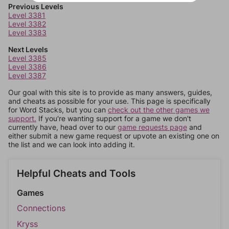
Previous Levels
Level 3381
Level 3382
Level 3383
Next Levels
Level 3385
Level 3386
Level 3387
Our goal with this site is to provide as many answers, guides,
and cheats as possible for your use. This page is specifically
for Word Stacks, but you can
check out the other games we
support.
If you're wanting support for a game we don't
currently have, head over to our
game requests page
and
either submit a new game request or upvote an existing one on
the list and we can look into adding it.
Helpful Cheats and Tools
Games
Connections
Kryss