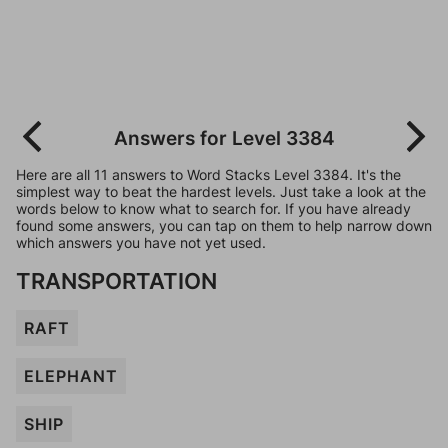
Answers for Level 3384
Here are all 11 answers to Word Stacks Level 3384. It's the
simplest way to beat the hardest levels. Just take a look at the
words below to know what to search for. If you have already
found some answers, you can tap on them to help narrow down
which answers you have not yet used.
TRANSPORTATION
RAFT
ELEPHANT
SHIP