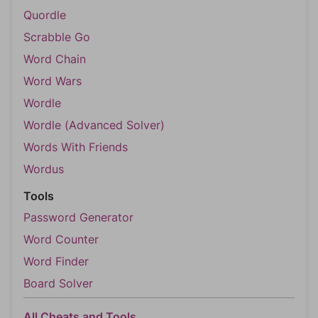
Quordle
Scrabble Go
Word Chain
Word Wars
Wordle
Wordle (Advanced Solver)
Words With Friends
Wordus
Tools
Password Generator
Word Counter
Word Finder
Board Solver
All Cheats and Tools