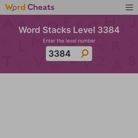
Word Stacks Level 3384
Enter the level number