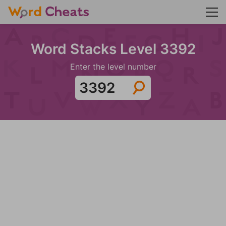
Word Stacks Level 3392
Enter the level number