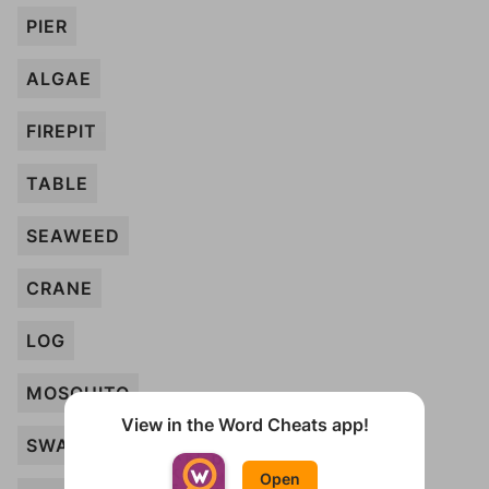
PIER
ALGAE
FIREPIT
TABLE
SEAWEED
CRANE
LOG
MOSQUITO
View in the Word Cheats app!
SWAN
Open