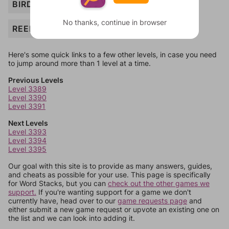
BIRD
No thanks, continue in browser
REED
Here's some quick links to a few other levels, in case you need
to jump around more than 1 level at a time.
Previous Levels
Level 3389
Level 3390
Level 3391
Next Levels
Level 3393
Level 3394
Level 3395
Our goal with this site is to provide as many answers, guides,
and cheats as possible for your use. This page is specifically
for Word Stacks, but you can
check out the other games we
support.
If you're wanting support for a game we don't
currently have, head over to our
game requests page
and
either submit a new game request or upvote an existing one on
the list and we can look into adding it.