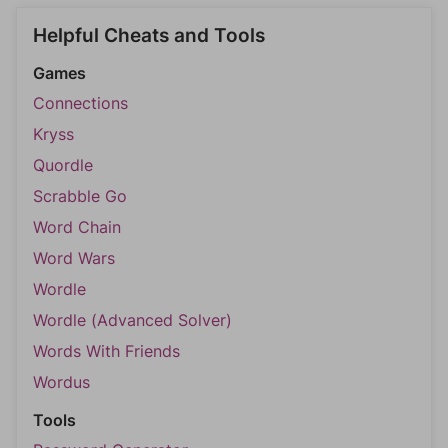
Helpful Cheats and Tools
Games
Connections
Kryss
Quordle
Scrabble Go
Word Chain
Word Wars
Wordle
Wordle (Advanced Solver)
Words With Friends
Wordus
Tools