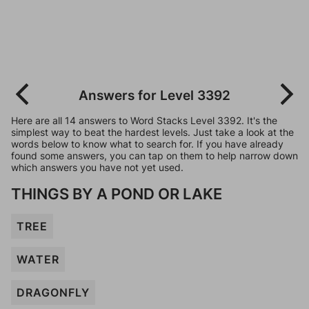
Answers for Level 3392
Here are all 14 answers to Word Stacks Level 3392. It's the
simplest way to beat the hardest levels. Just take a look at the
words below to know what to search for. If you have already
found some answers, you can tap on them to help narrow down
which answers you have not yet used.
THINGS BY A POND OR LAKE
TREE
WATER
DRAGONFLY