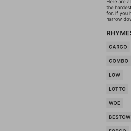
Here are al
the hardes
for. If yo
narrow dow
RHYME
CARGO
COMBO
LOW
LOTTO
WOE
BESTOW