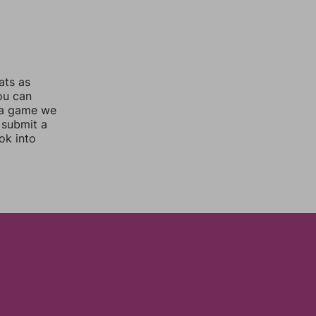
ats as
you can
 a game we
 submit a
ok into