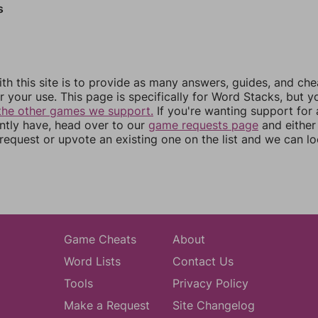
s
th this site is to provide as many answers, guides, and che
r your use. This page is specifically for Word Stacks, but 
the other games we support.
If you're wanting support for
ently have, head over to our
game requests page
and either
equest or upvote an existing one on the list and we can lo
Game Cheats
About
Word Lists
Contact Us
Tools
Privacy Policy
Make a Request
Site Changelog