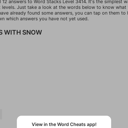
l 12 answers to Word Stacks Level 3414. It's the simplest w
t levels. Just take a look at the words below to know what
u have already found some answers, you can tap on them to 
n which answers you have not yet used.
S WITH SNOW
View in the Word Cheats app!