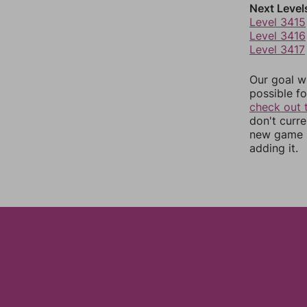
Next Level
Level 3415
Level 3416
Level 3417
Our goal wi
possible fo
check out 
don't curr
new game r
adding it.