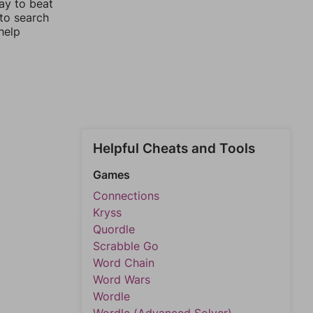
ay to beat
 to search
help
Helpful Cheats and Tools
Games
Connections
Kryss
Quordle
Scrabble Go
Word Chain
Word Wars
Wordle