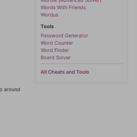
Wordle (Advanced Solver)
Words With Friends
Wordus
Tools
Password Generator
Word Counter
Word Finder
Board Solver
All Cheats and Tools
mp around