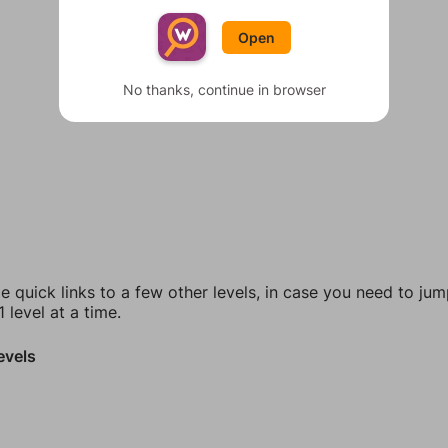
Open
No thanks, continue in browser
e quick links to a few other levels, in case you need to ju
 level at a time.
evels