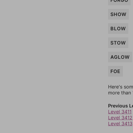
FORGO
SHOW
BLOW
STOW
AGLOW
FOE
Here's som
more than 1
Previous L
Level 3411
Level 3412
Level 3413