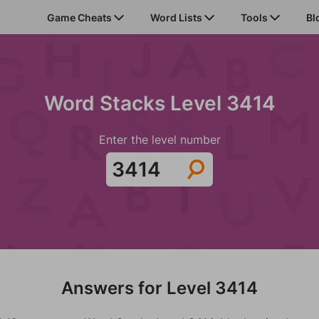
Game Cheats
Word Lists
Tools
Bl
Word Stacks Level 3414
Enter the level number
Answers for Level 3414