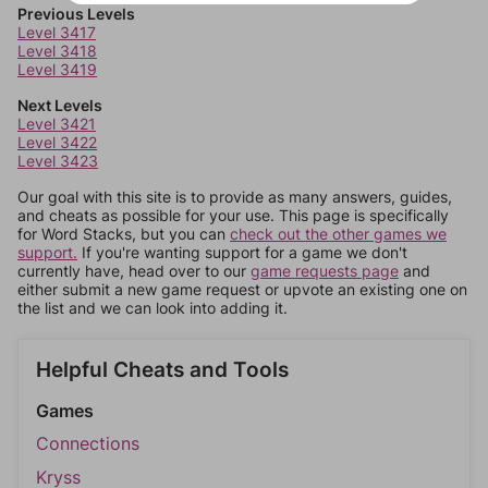
Previous Levels
Level 3417
Level 3418
Level 3419
Next Levels
Level 3421
Level 3422
Level 3423
Our goal with this site is to provide as many answers, guides,
and cheats as possible for your use. This page is specifically
for Word Stacks, but you can
check out the other games we
support.
If you're wanting support for a game we don't
currently have, head over to our
game requests page
and
either submit a new game request or upvote an existing one on
the list and we can look into adding it.
Helpful Cheats and Tools
Games
Connections
Kryss