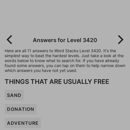
Answers for Level 3420
Here are all 11 answers to Word Stacks Level 3420. It's the
simplest way to beat the hardest levels. Just take a look at the
words below to know what to search for. If you have already
found some answers, you can tap on them to help narrow down
which answers you have not yet used.
THINGS THAT ARE USUALLY FREE
SAND
DONATION
ADVENTURE