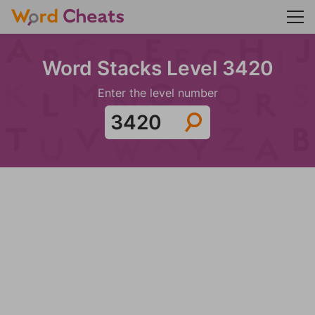
Word Stacks Level 3420
Enter the level number