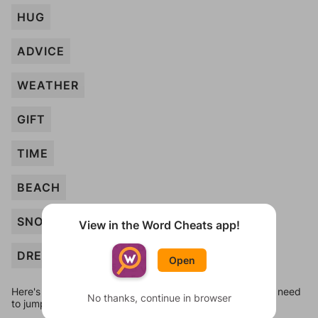
HUG
ADVICE
WEATHER
GIFT
TIME
BEACH
SNOW
View in the Word Cheats app!
DREAM
Open
Here's some quick links to a few other levels, in case you need
No thanks, continue in browser
to jump around more than 1 level at a time.