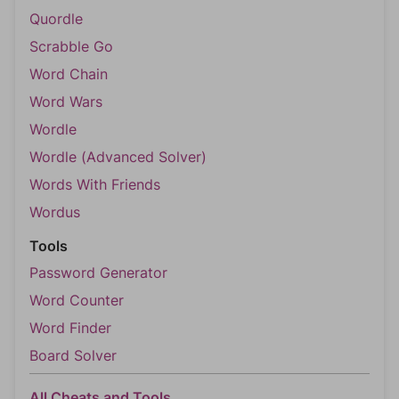
Quordle
Scrabble Go
Word Chain
Word Wars
Wordle
Wordle (Advanced Solver)
Words With Friends
Wordus
Tools
Password Generator
Word Counter
Word Finder
Board Solver
All Cheats and Tools