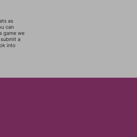
ats as
you can
 a game we
 submit a
ok into