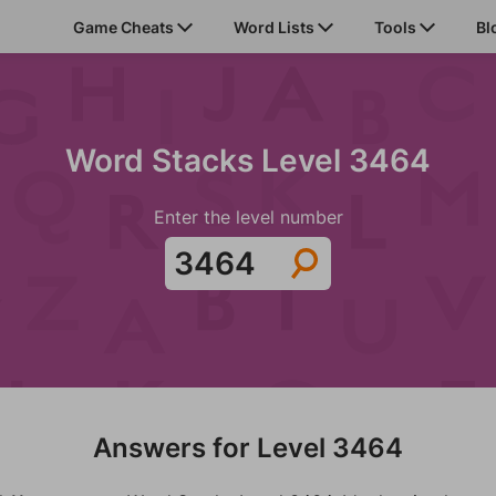
Game Cheats
Word Lists
Tools
Bl
Word Stacks Level 3464
Enter the level number
Answers for Level 3464