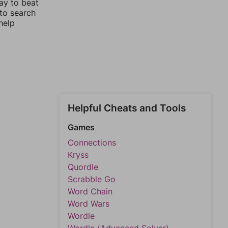
ay to beat
 to search
help
Helpful Cheats and Tools
Games
Connections
Kryss
Quordle
Scrabble Go
Word Chain
Word Wars
Wordle