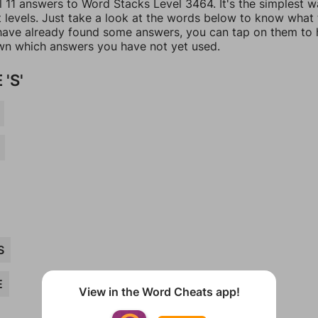
l 11 answers to Word Stacks Level 3464. It's the simplest w
t levels. Just take a look at the words below to know what
u have already found some answers, you can tap on them to 
n which answers you have not yet used.
'S'
S
E
View in the Word Cheats app!