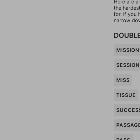
Here are al
the hardes
for. If yo
narrow dow
DOUBLE 
MISSION
SESSION
MISS
TISSUE
SUCCES
PASSAG