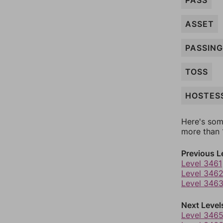
PASS
ASSET
PASSING
TOSS
HOSTES
Here's som
more than 1
Previous L
Level 3461
Level 346
Level 346
Next Level
Level 346