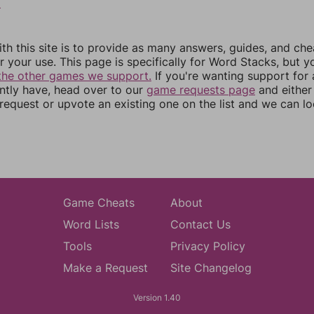
6
th this site is to provide as many answers, guides, and che
r your use. This page is specifically for Word Stacks, but 
the other games we support.
If you're wanting support for
ently have, head over to our
game requests page
and either
equest or upvote an existing one on the list and we can lo
Game Cheats
About
Word Lists
Contact Us
Tools
Privacy Policy
Make a Request
Site Changelog
Version 1.40