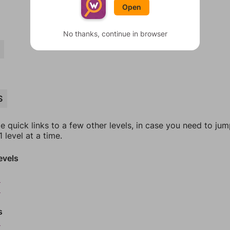
Open
No thanks, continue in browser
S
e quick links to a few other levels, in case you need to ju
 level at a time.
evels
2
3
s
5