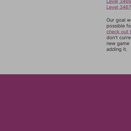
Level 346
Level 3467
Our goal wi
possible fo
check out 
don't curr
new game r
adding it.