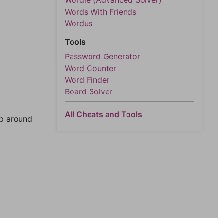
Wordle (Advanced Solver)
Words With Friends
Wordus
Tools
Password Generator
Word Counter
Word Finder
Board Solver
All Cheats and Tools
mp around