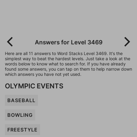
Answers for Level 3469
Here are all 11 answers to Word Stacks Level 3469. It's the
simplest way to beat the hardest levels. Just take a look at the
words below to know what to search for. If you have already
found some answers, you can tap on them to help narrow down
which answers you have not yet used.
OLYMPIC EVENTS
BASEBALL
BOWLING
FREESTYLE