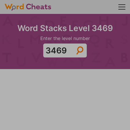
Word Stacks Level 3469
Enter the level number