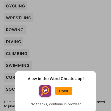
CYCLING
WRESTLING
ROWING
DIVING
CLIMBING
SWIMMING
CURLING
View in the Word Cheats app!
SOCCER
Open
Here's some quick links to a few other levels, in case you need
No thanks, continue in browser
to jump around more than 1 level at a time.