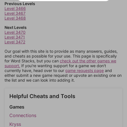
Previous Levels
Level 3466
Level 3467
Level 3468
Next Levels
Level 3470
Level 3471
Level 3472
Our goal with this site is to provide as many answers, guides,
and cheats as possible for your use. This page is specifically
for Word Stacks, but you can
check out the other games we
support.
If you're wanting support for a game we don't
currently have, head over to our
game requests page
and
either submit a new game request or upvote an existing one on
the list and we can look into adding it.
Helpful Cheats and Tools
Games
Connections
Kryss