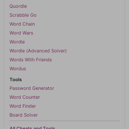
Quordle
Scrabble Go
Word Chain
Word Wars
Wordle
Wordle (Advanced Solver)
Words With Friends
Wordus
Tools
Password Generator
Word Counter
Word Finder
Board Solver
All Cheats and Tools