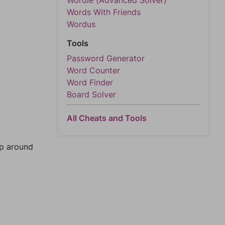
Wordle (Advanced Solver)
Words With Friends
Wordus
Tools
Password Generator
Word Counter
Word Finder
Board Solver
All Cheats and Tools
mp around