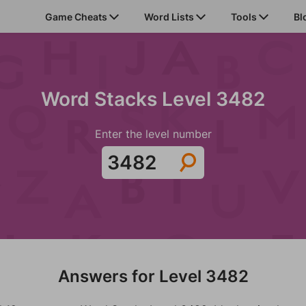
Game Cheats
Word Lists
Tools
Bl
Word Stacks Level 3482
Enter the level number
Answers for Level 3482