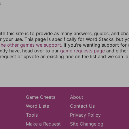
s
3
4
5
th this site is to provide as many answers, guides, and che
r your use. This page is specifically for Word Stacks, but 
the other games we support.
If you're wanting support for
ently have, head over to our
game requests page
and either
equest or upvote an existing one on the list and we can lo
Game Cheats
About
Word Lists
Contact Us
Tools
Privacy Policy
Make a Request
Site Changelog