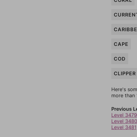
CORAL
CURREN
CARIBB
CAPE
COD
CLIPPER
Here's som
more than 1
Previous L
Level 3479
Level 348
Level 3481