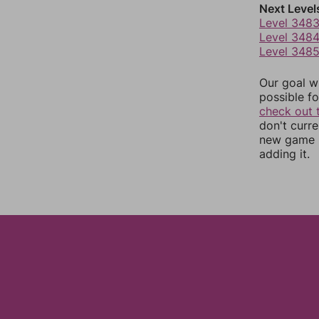
Next Level
Level 348
Level 348
Level 348
Our goal wi
possible fo
check out 
don't curr
new game r
adding it.