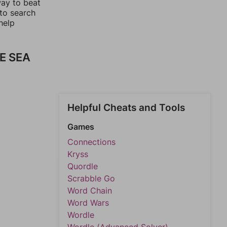
way to beat
 to search
help
E SEA
Helpful Cheats and Tools
Games
Connections
Kryss
Quordle
Scrabble Go
Word Chain
Word Wars
Wordle