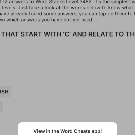
ll 12 answers to Word Stacks Level 3482. It's the simplest 
t levels. Just take a look at the words below to know what
u have already found some answers, you can tap on them to 
n which answers you have not yet used.
THAT START WITH 'C' AND RELATE TO TH
ISH
N
View in the Word Cheats app!