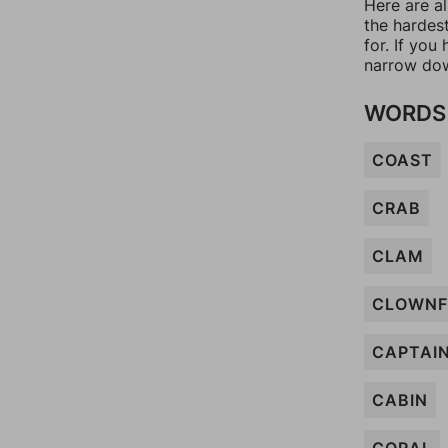
Here are a
the hardes
for. If yo
narrow dow
WORDS 
COAST
CRAB
CLAM
CLOWNF
CAPTAI
CABIN