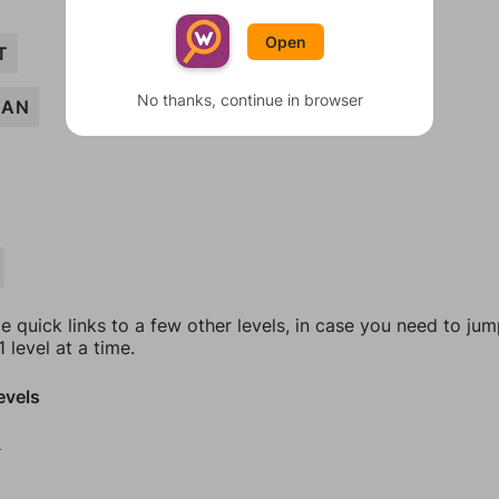
Open
T
No thanks, continue in browser
EAN
e quick links to a few other levels, in case you need to ju
 level at a time.
evels
0