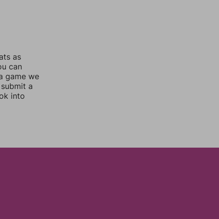
ats as
you can
 a game we
 submit a
ok into