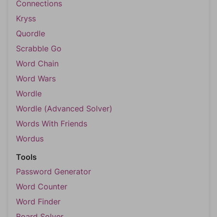
Connections
Kryss
Quordle
Scrabble Go
Word Chain
Word Wars
Wordle
Wordle (Advanced Solver)
Words With Friends
Wordus
Tools
Password Generator
Word Counter
Word Finder
Board Solver