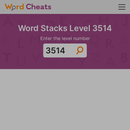
Word Stacks Level 3514
Enter the level number