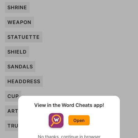
SHRINE
WEAPON
STATUETTE
SHIELD
SANDALS
HEADDRESS
CUP
View in the Word Cheats app!
ARTIFACT
Open
TRUMPET
No thanks, continue in browser