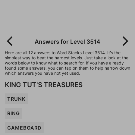
Answers for Level 3514
Here are all 12 answers to Word Stacks Level 3514. It's the
simplest way to beat the hardest levels. Just take a look at the
words below to know what to search for. If you have already
found some answers, you can tap on them to help narrow down
which answers you have not yet used.
KING TUT'S TREASURES
TRUNK
RING
GAMEBOARD