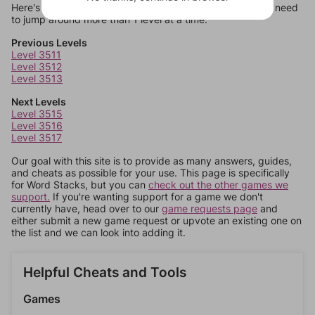
Here's some quick links to a few other levels, in case you need
to jump around more than 1 level at a time.
Previous Levels
Level 3511
Level 3512
Level 3513
Next Levels
Level 3515
Level 3516
Level 3517
Our goal with this site is to provide as many answers, guides,
and cheats as possible for your use. This page is specifically
for Word Stacks, but you can
check out the other games we
support.
If you're wanting support for a game we don't
currently have, head over to our
game requests page
and
either submit a new game request or upvote an existing one on
the list and we can look into adding it.
Helpful Cheats and Tools
Games