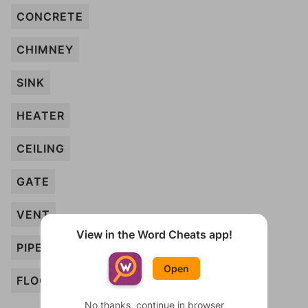
CONCRETE
CHIMNEY
SINK
HEATER
CEILING
GATE
VENT
View in the Word Cheats app!
PIPE
Open
FLOOR
No thanks, continue in browser