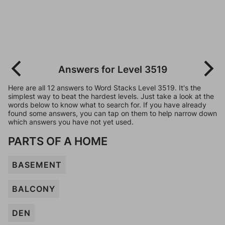
Answers for Level 3519
Here are all 12 answers to Word Stacks Level 3519. It's the
simplest way to beat the hardest levels. Just take a look at the
words below to know what to search for. If you have already
found some answers, you can tap on them to help narrow down
which answers you have not yet used.
PARTS OF A HOME
BASEMENT
BALCONY
DEN