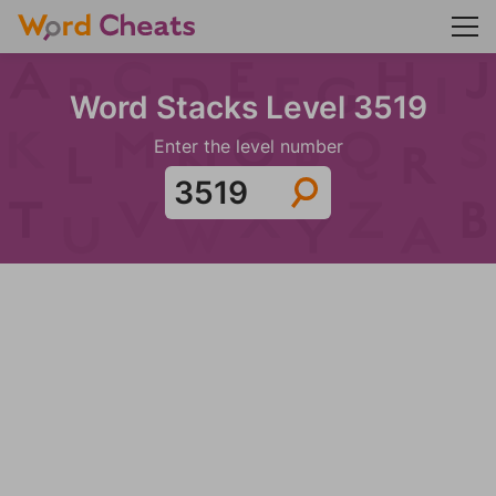
Word Stacks Level 3519
Enter the level number