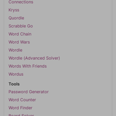
Connections
Kryss
Quordle
Scrabble Go
Word Chain
Word Wars
Wordle
Wordle (Advanced Solver)
Words With Friends
Wordus
Tools
Password Generator
Word Counter
Word Finder
Board Solver