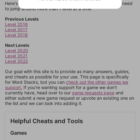
Here's some quick links to a few other levels, in case you need
to jump around more than 1 level at a time.
Previous Levels
Level 3516
Level 3517
Level 3518
Next Levels
Level 3520
Level 3521
Level 3522
Our goal with this site is to provide as many answers, guides,
and cheats as possible for your use. This page is specifically
for Word Stacks, but you can
check out the other games we
support.
If you're wanting support for a game we don't
currently have, head over to our
game requests page
and
either submit a new game request or upvote an existing one on
the list and we can look into adding it.
Helpful Cheats and Tools
Games