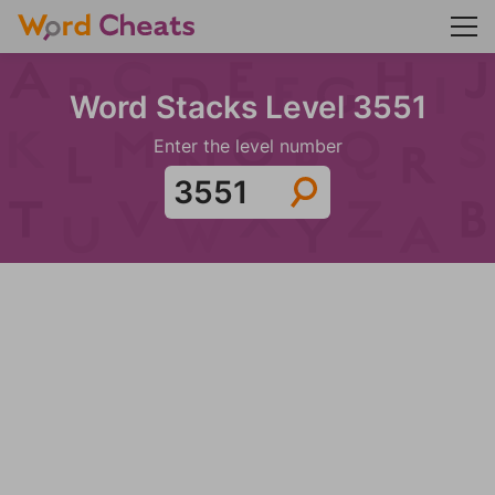
Word Stacks Level 3551
Enter the level number