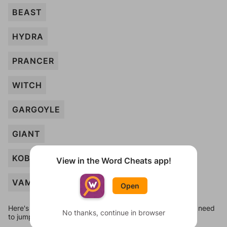
BEAST
HYDRA
PRANCER
WITCH
GARGOYLE
GIANT
KOBOLD
View in the Word Cheats app!
VAMPIRE
Open
Here's some quick links to a few other levels, in case you need
No thanks, continue in browser
to jump around more than 1 level at a time.