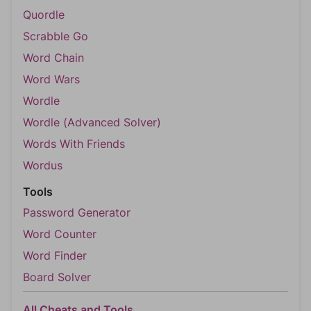
Quordle
Scrabble Go
Word Chain
Word Wars
Wordle
Wordle (Advanced Solver)
Words With Friends
Wordus
Tools
Password Generator
Word Counter
Word Finder
Board Solver
All Cheats and Tools