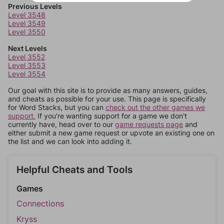
Previous Levels
Level 3548
Level 3549
Level 3550
Next Levels
Level 3552
Level 3553
Level 3554
Our goal with this site is to provide as many answers, guides,
and cheats as possible for your use. This page is specifically
for Word Stacks, but you can
check out the other games we
support.
If you're wanting support for a game we don't
currently have, head over to our
game requests page
and
either submit a new game request or upvote an existing one on
the list and we can look into adding it.
Helpful Cheats and Tools
Games
Connections
Kryss