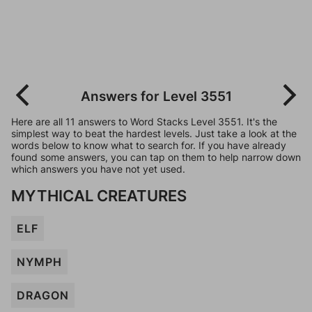
Answers for Level 3551
Here are all 11 answers to Word Stacks Level 3551. It's the
simplest way to beat the hardest levels. Just take a look at the
words below to know what to search for. If you have already
found some answers, you can tap on them to help narrow down
which answers you have not yet used.
MYTHICAL CREATURES
ELF
NYMPH
DRAGON