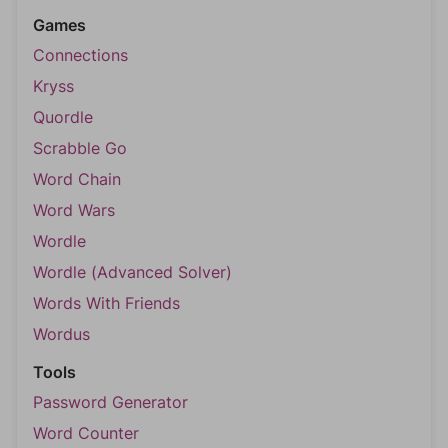
Games
Connections
Kryss
Quordle
Scrabble Go
Word Chain
Word Wars
Wordle
Wordle (Advanced Solver)
Words With Friends
Wordus
Tools
Password Generator
Word Counter