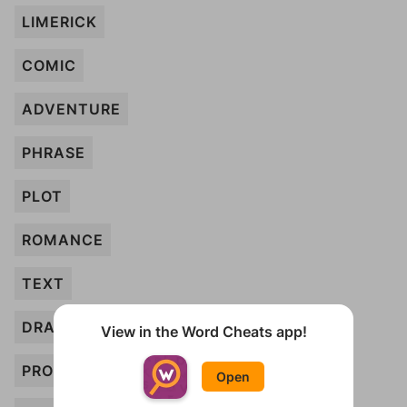
LIMERICK
COMIC
ADVENTURE
PHRASE
PLOT
ROMANCE
TEXT
DRAMA
View in the Word Cheats app!
PROSE
Open