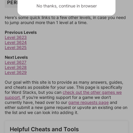
PERIOD
No thanks, continue in browser
Here's some quick links to a few other levels, in case you need
to jump around more than 1 level at a time.
Previous Levels
Level 3623
Level 3624
Level 3625
Next Levels
Level 3627
Level 3628
Level 3629
Our goal with this site is to provide as many answers, guides,
and cheats as possible for your use. This page is specifically
for Word Stacks, but you can
check out the other games we
support.
If you're wanting support for a game we don't
currently have, head over to our
game requests page
and
either submit a new game request or upvote an existing one on
the list and we can look into adding it.
Helpful Cheats and Tools