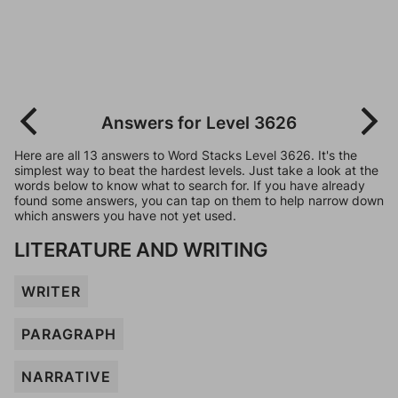
Answers for Level 3626
Here are all 13 answers to Word Stacks Level 3626. It's the
simplest way to beat the hardest levels. Just take a look at the
words below to know what to search for. If you have already
found some answers, you can tap on them to help narrow down
which answers you have not yet used.
LITERATURE AND WRITING
WRITER
PARAGRAPH
NARRATIVE