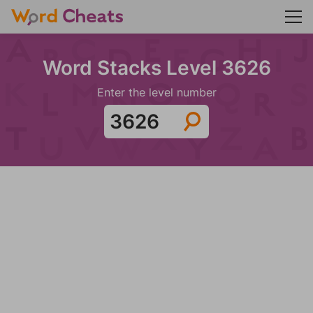
Word Stacks Level 3626
Enter the level number