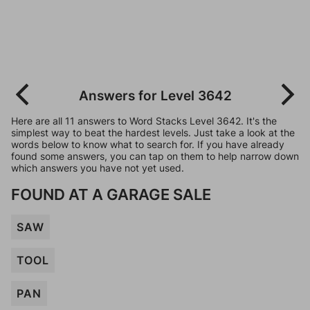
Answers for Level 3642
Here are all 11 answers to Word Stacks Level 3642. It's the
simplest way to beat the hardest levels. Just take a look at the
words below to know what to search for. If you have already
found some answers, you can tap on them to help narrow down
which answers you have not yet used.
FOUND AT A GARAGE SALE
SAW
TOOL
PAN