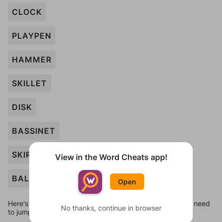
CLOCK
PLAYPEN
HAMMER
SKILLET
DISK
BASSINET
SKIRT
View in the Word Cheats app!
BALL
Open
Here's some quick links to a few other levels, in case you need
No thanks, continue in browser
to jump around more than 1 level at a time.