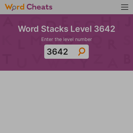
Word Stacks Level 3642
Enter the level number