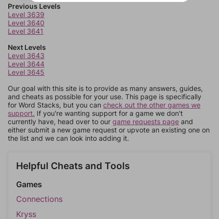
Previous Levels
Level 3639
Level 3640
Level 3641
Next Levels
Level 3643
Level 3644
Level 3645
Our goal with this site is to provide as many answers, guides,
and cheats as possible for your use. This page is specifically
for Word Stacks, but you can
check out the other games we
support.
If you're wanting support for a game we don't
currently have, head over to our
game requests page
and
either submit a new game request or upvote an existing one on
the list and we can look into adding it.
Helpful Cheats and Tools
Games
Connections
Kryss