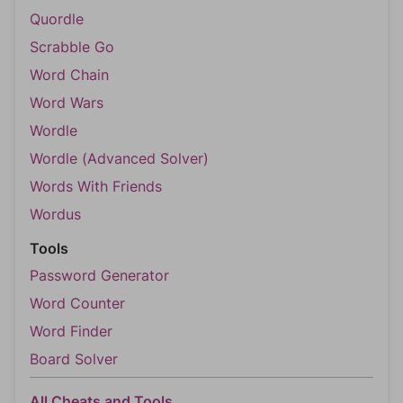
Quordle
Scrabble Go
Word Chain
Word Wars
Wordle
Wordle (Advanced Solver)
Words With Friends
Wordus
Tools
Password Generator
Word Counter
Word Finder
Board Solver
All Cheats and Tools