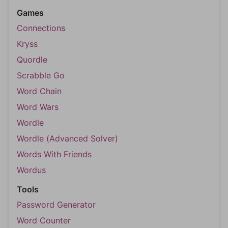
Games
Connections
Kryss
Quordle
Scrabble Go
Word Chain
Word Wars
Wordle
Wordle (Advanced Solver)
Words With Friends
Wordus
Tools
Password Generator
Word Counter