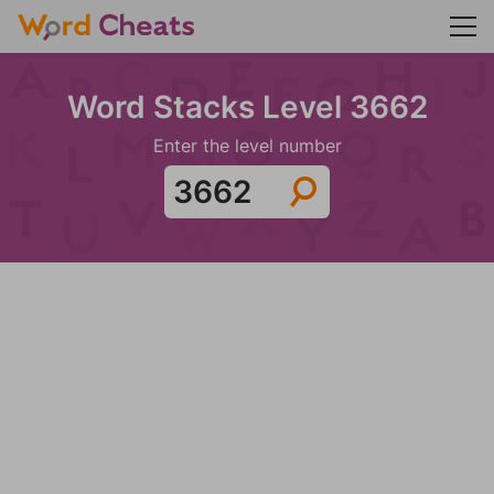
Word Stacks Level 3662
Enter the level number