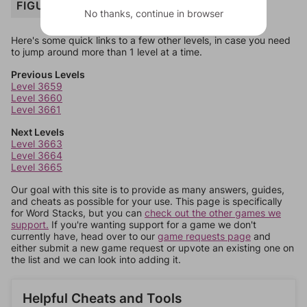
FIGURE
No thanks, continue in browser
Here's some quick links to a few other levels, in case you need
to jump around more than 1 level at a time.
Previous Levels
Level 3659
Level 3660
Level 3661
Next Levels
Level 3663
Level 3664
Level 3665
Our goal with this site is to provide as many answers, guides,
and cheats as possible for your use. This page is specifically
for Word Stacks, but you can
check out the other games we
support.
If you're wanting support for a game we don't
currently have, head over to our
game requests page
and
either submit a new game request or upvote an existing one on
the list and we can look into adding it.
Helpful Cheats and Tools