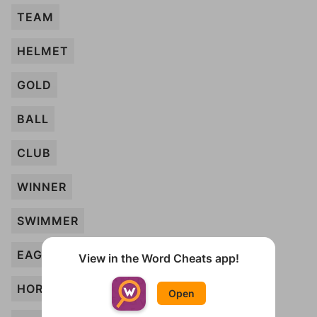
TEAM
HELMET
GOLD
BALL
CLUB
WINNER
SWIMMER
EAGLE
View in the Word Cheats app!
HORSE
Open