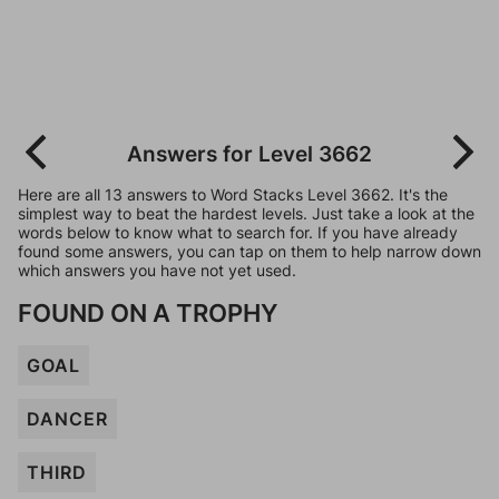
Answers for Level 3662
Here are all 13 answers to Word Stacks Level 3662. It's the
simplest way to beat the hardest levels. Just take a look at the
words below to know what to search for. If you have already
found some answers, you can tap on them to help narrow down
which answers you have not yet used.
FOUND ON A TROPHY
GOAL
DANCER
THIRD