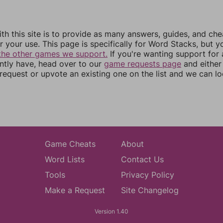
th this site is to provide as many answers, guides, and che
r your use. This page is specifically for Word Stacks, but 
the other games we support.
If you're wanting support for
ently have, head over to our
game requests page
and either
equest or upvote an existing one on the list and we can lo
Game Cheats
About
Word Lists
Contact Us
Tools
Privacy Policy
Make a Request
Site Changelog
Version 1.40