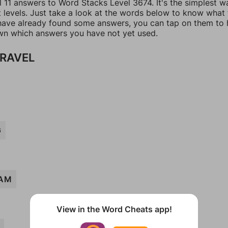
l 11 answers to Word Stacks Level 3674. It's the simplest w
t levels. Just take a look at the words below to know what
u have already found some answers, you can tap on them to 
n which answers you have not yet used.
TRAVEL
G
AM
View in the Word Cheats app!