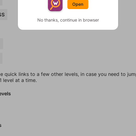
Open
SS
No thanks, continue in browser
E
e quick links to a few other levels, in case you need to ju
 level at a time.
evels
s