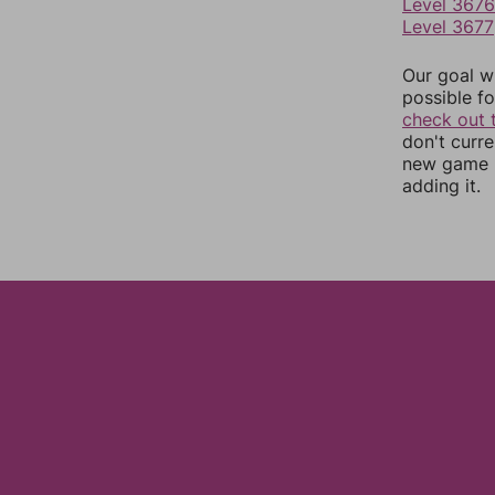
Level 3676
Level 3677
Our goal wi
possible fo
check out 
don't curr
new game r
adding it.