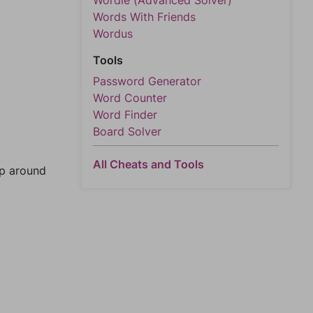
Wordle (Advanced Solver)
Words With Friends
Wordus
Tools
Password Generator
Word Counter
Word Finder
Board Solver
All Cheats and Tools
mp around