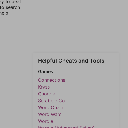
ay to beat
 to search
help
Helpful Cheats and Tools
Games
Connections
Kryss
Quordle
Scrabble Go
Word Chain
Word Wars
Wordle