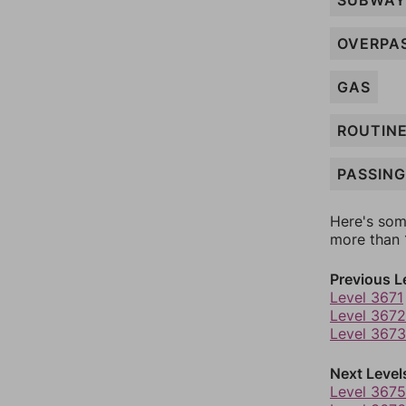
SUBWAY
OVERPA
GAS
ROUTIN
PASSING
Here's som
more than 1
Previous L
Level 3671
Level 3672
Level 3673
Next Level
Level 3675