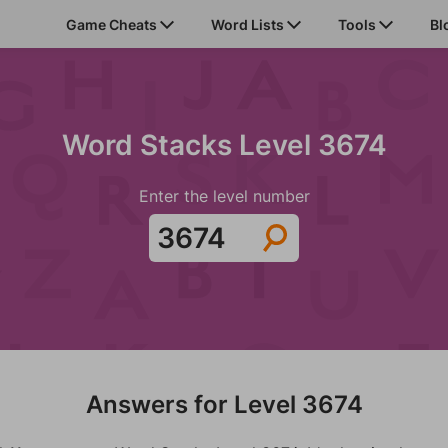
Game Cheats
Word Lists
Tools
Bl
Word Stacks Level 3674
Enter the level number
Answers for Level 3674