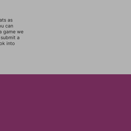
ats as
you can
 a game we
 submit a
ok into