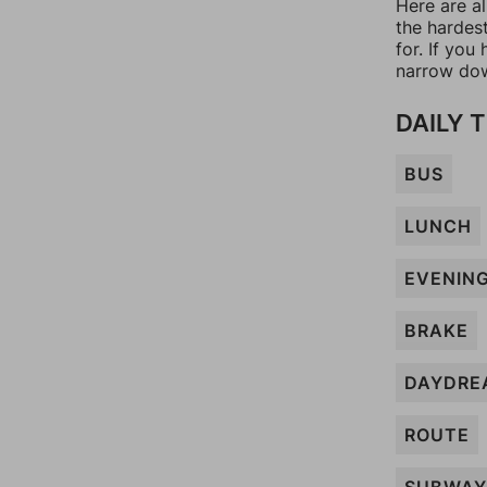
Here are al
the hardes
for. If yo
narrow dow
DAILY 
BUS
LUNCH
EVENIN
BRAKE
DAYDRE
ROUTE