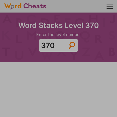
Word Stacks Level 370
Enter the level number