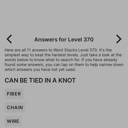
Answers for Level 370
Here are all 11 answers to Word Stacks Level 370. It's the
simplest way to beat the hardest levels. Just take a look at the
words below to know what to search for. If you have already
found some answers, you can tap on them to help narrow down
which answers you have not yet used.
CAN BE TIED IN A KNOT
FIBER
CHAIN
WIRE