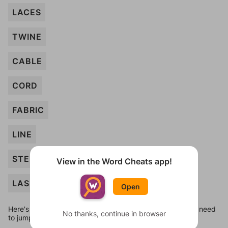
LACES
TWINE
CABLE
CORD
FABRIC
LINE
STEM
View in the Word Cheats app!
LASSO
Open
Here's some quick links to a few other levels, in case you need
No thanks, continue in browser
to jump around more than 1 level at a time.