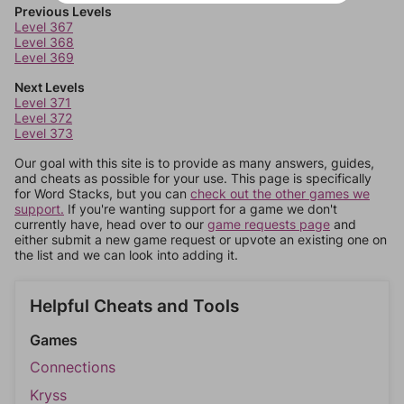
Previous Levels
Level 367
Level 368
Level 369
Next Levels
Level 371
Level 372
Level 373
Our goal with this site is to provide as many answers, guides,
and cheats as possible for your use. This page is specifically
for Word Stacks, but you can
check out the other games we
support.
If you're wanting support for a game we don't
currently have, head over to our
game requests page
and
either submit a new game request or upvote an existing one on
the list and we can look into adding it.
Helpful Cheats and Tools
Games
Connections
Kryss