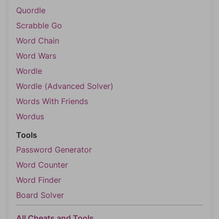
Quordle
Scrabble Go
Word Chain
Word Wars
Wordle
Wordle (Advanced Solver)
Words With Friends
Wordus
Tools
Password Generator
Word Counter
Word Finder
Board Solver
All Cheats and Tools