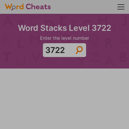
Word Stacks Level 3722
Enter the level number