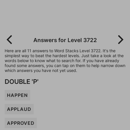
Answers for Level 3722
Here are all 11 answers to Word Stacks Level 3722. It's the
simplest way to beat the hardest levels. Just take a look at the
words below to know what to search for. If you have already
found some answers, you can tap on them to help narrow down
which answers you have not yet used.
DOUBLE 'P'
HAPPEN
APPLAUD
APPROVED