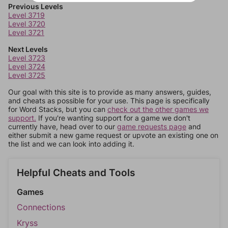
Previous Levels
Level 3719
Level 3720
Level 3721
Next Levels
Level 3723
Level 3724
Level 3725
Our goal with this site is to provide as many answers, guides,
and cheats as possible for your use. This page is specifically
for Word Stacks, but you can
check out the other games we
support.
If you're wanting support for a game we don't
currently have, head over to our
game requests page
and
either submit a new game request or upvote an existing one on
the list and we can look into adding it.
Helpful Cheats and Tools
Games
Connections
Kryss