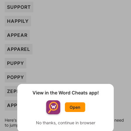
SUPPORT
HAPPILY
APPEAR
APPAREL
PUPPY
POPPY
ZEPPELIN
View in the Word Cheats app!
APPLE
Open
Here's some quick links to a few other levels, in case you need
No thanks, continue in browser
to jump around more than 1 level at a time.