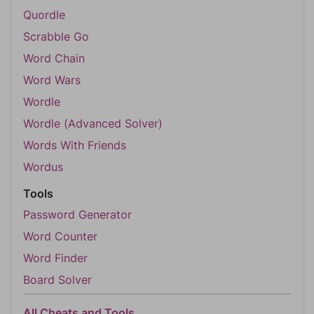
Quordle
Scrabble Go
Word Chain
Word Wars
Wordle
Wordle (Advanced Solver)
Words With Friends
Wordus
Tools
Password Generator
Word Counter
Word Finder
Board Solver
All Cheats and Tools