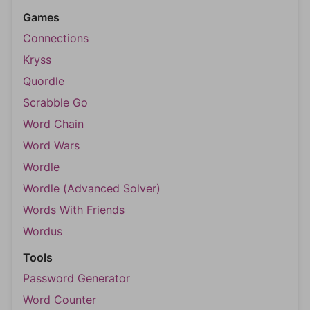
Games
Connections
Kryss
Quordle
Scrabble Go
Word Chain
Word Wars
Wordle
Wordle (Advanced Solver)
Words With Friends
Wordus
Tools
Password Generator
Word Counter