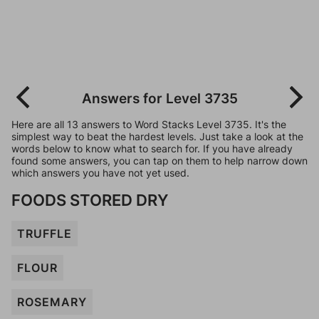
Answers for Level 3735
Here are all 13 answers to Word Stacks Level 3735. It's the
simplest way to beat the hardest levels. Just take a look at the
words below to know what to search for. If you have already
found some answers, you can tap on them to help narrow down
which answers you have not yet used.
FOODS STORED DRY
TRUFFLE
FLOUR
ROSEMARY