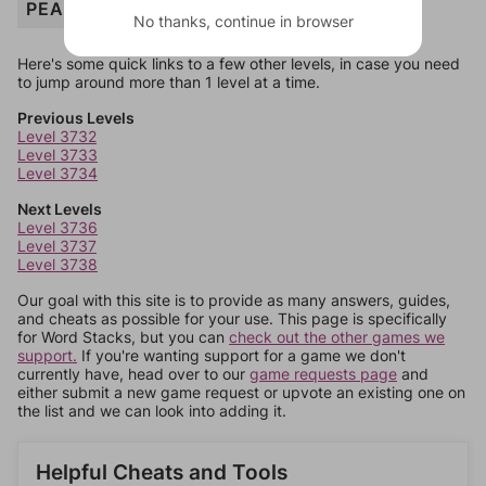
PEANUTS
No thanks, continue in browser
Here's some quick links to a few other levels, in case you need
to jump around more than 1 level at a time.
Previous Levels
Level 3732
Level 3733
Level 3734
Next Levels
Level 3736
Level 3737
Level 3738
Our goal with this site is to provide as many answers, guides,
and cheats as possible for your use. This page is specifically
for Word Stacks, but you can
check out the other games we
support.
If you're wanting support for a game we don't
currently have, head over to our
game requests page
and
either submit a new game request or upvote an existing one on
the list and we can look into adding it.
Helpful Cheats and Tools