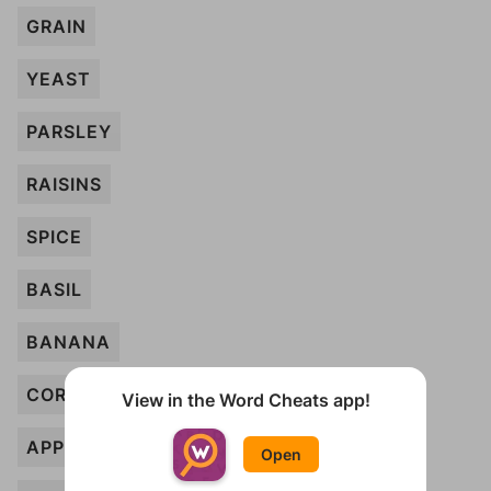
GRAIN
YEAST
PARSLEY
RAISINS
SPICE
BASIL
BANANA
CORN
View in the Word Cheats app!
APPLE
Open