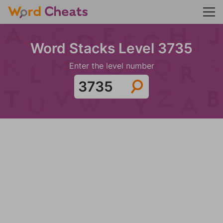
Word Stacks Level 3735
Enter the level number