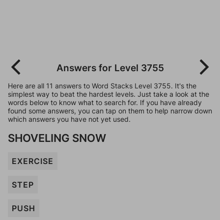
Answers for Level 3755
Here are all 11 answers to Word Stacks Level 3755. It's the
simplest way to beat the hardest levels. Just take a look at the
words below to know what to search for. If you have already
found some answers, you can tap on them to help narrow down
which answers you have not yet used.
SHOVELING SNOW
EXERCISE
STEP
PUSH