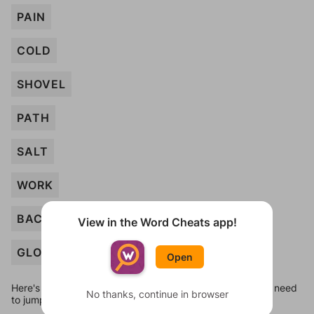
PAIN
COLD
SHOVEL
PATH
SALT
WORK
BACK
View in the Word Cheats app!
GLOVES
Open
Here's some quick links to a few other levels, in case you need
No thanks, continue in browser
to jump around more than 1 level at a time.