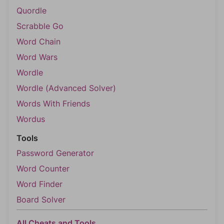
Quordle
Scrabble Go
Word Chain
Word Wars
Wordle
Wordle (Advanced Solver)
Words With Friends
Wordus
Tools
Password Generator
Word Counter
Word Finder
Board Solver
All Cheats and Tools