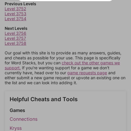
Previous Levels
Level 3752
Level 3753
Level 3754
Next Levels
Level 3756
Level 3757
Level 3758
Our goal with this site is to provide as many answers, guides,
and cheats as possible for your use. This page is specifically
for Word Stacks, but you can
check out the other games we
support.
If you're wanting support for a game we don't
currently have, head over to our
game requests page
and
either submit a new game request or upvote an existing one on
the list and we can look into adding it.
Helpful Cheats and Tools
Games
Connections
Kryss