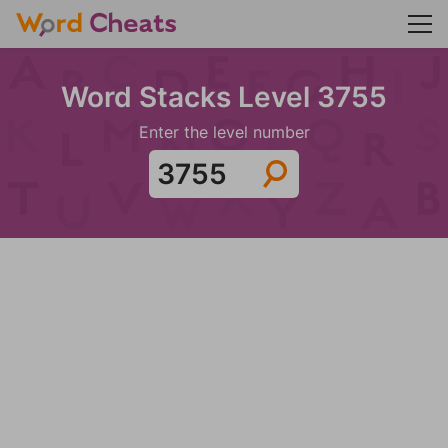
Word Stacks Level 3755
Enter the level number