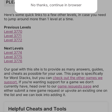
PLEASANT
No thanks, continue in browser
Here's some quick links to a few other levels, in case you need
to jump around more than 1 level at a time.
Previous Levels
Level 3770
Level 3771
Level 3772
Next Levels
Level 3774
Level 3775
Level 3776
Our goal with this site is to provide as many answers, guides,
and cheats as possible for your use. This page is specifically
for Word Stacks, but you can
check out the other games we
support.
If you're wanting support for a game we don't
currently have, head over to our
game requests page
and
either submit a new game request or upvote an existing one on
the list and we can look into adding it.
Helpful Cheats and Tools