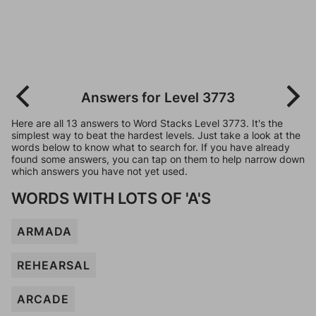
Answers for Level 3773
Here are all 13 answers to Word Stacks Level 3773. It's the
simplest way to beat the hardest levels. Just take a look at the
words below to know what to search for. If you have already
found some answers, you can tap on them to help narrow down
which answers you have not yet used.
WORDS WITH LOTS OF 'A'S
ARMADA
REHEARSAL
ARCADE