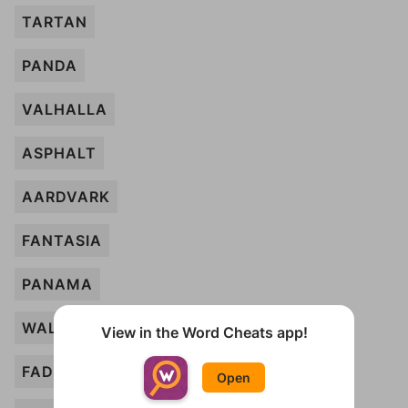
TARTAN
PANDA
VALHALLA
ASPHALT
AARDVARK
FANTASIA
PANAMA
WALLBOARD
View in the Word Cheats app!
FADEAWAY
Open