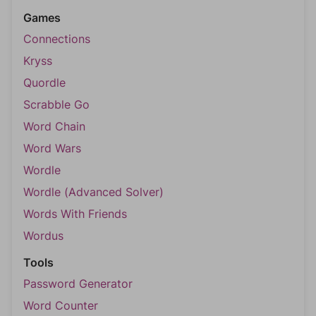
Games
Connections
Kryss
Quordle
Scrabble Go
Word Chain
Word Wars
Wordle
Wordle (Advanced Solver)
Words With Friends
Wordus
Tools
Password Generator
Word Counter