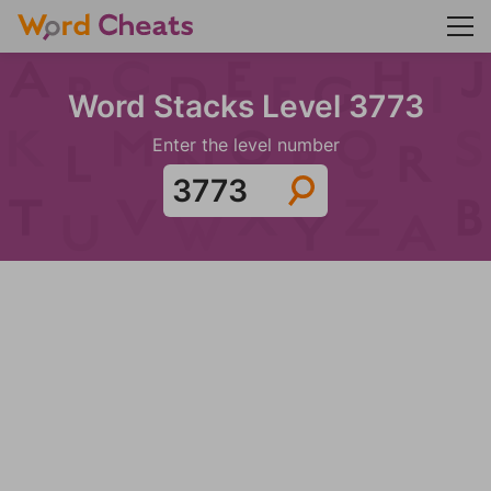
Word Stacks Level 3773
Enter the level number