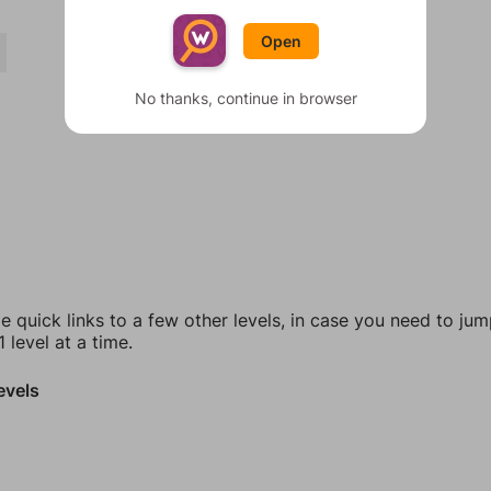
Open
No thanks, continue in browser
e quick links to a few other levels, in case you need to ju
 level at a time.
evels