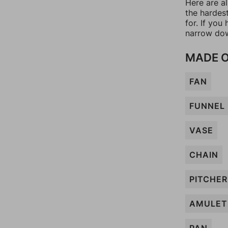
Here are a
the hardes
for. If yo
narrow dow
MADE O
FAN
FUNNEL
VASE
CHAIN
PITCHER
AMULET