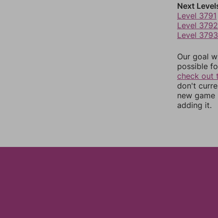
Next Level
Level 3791
Level 3792
Level 3793
Our goal wi
possible fo
check out 
don't curr
new game r
adding it.