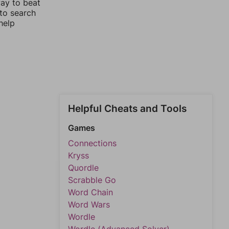
way to beat
 to search
help
Helpful Cheats and Tools
Games
Connections
Kryss
Quordle
Scrabble Go
Word Chain
Word Wars
Wordle