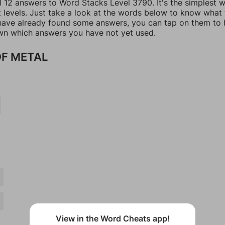
ll 12 answers to Word Stacks Level 3790. It's the simplest 
t levels. Just take a look at the words below to know what
u have already found some answers, you can tap on them to 
n which answers you have not yet used.
F METAL
View in the Word Cheats app!