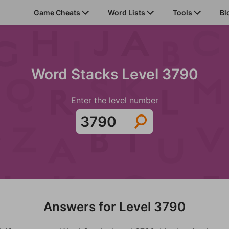
Game Cheats
Word Lists
Tools
Bl
Word Stacks Level 3790
Enter the level number
Answers for Level 3790