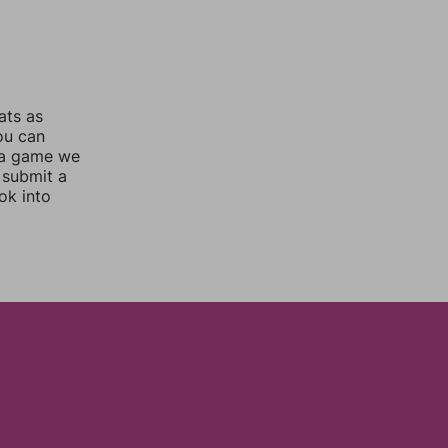
ats as
you can
 a game we
 submit a
ok into