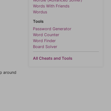
Wordle (Advanced Solver)
Words With Friends
Wordus
Tools
Password Generator
Word Counter
Word Finder
Board Solver
All Cheats and Tools
mp around