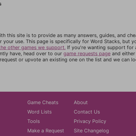
s
th this site is to provide as many answers, guides, and che
r your use. This page is specifically for Word Stacks, but 
the other games we support.
If you're wanting support for
ently have, head over to our
game requests page
and either
equest or upvote an existing one on the list and we can lo
Game Cheats
About
Word Lists
Contact Us
Tools
Privacy Policy
Make a Request
Site Changelog