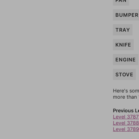
PAN
BUMPER
TRAY
KNIFE
ENGINE
STOVE
Here's som
more than 1
Previous L
Level 3787
Level 3788
Level 3789