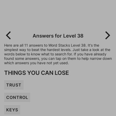
Answers for Level 38
Here are all 11 answers to Word Stacks Level 38. It's the
simplest way to beat the hardest levels. Just take a look at the
words below to know what to search for. If you have already
found some answers, you can tap on them to help narrow down
which answers you have not yet used.
THINGS YOU CAN LOSE
TRUST
CONTROL
KEYS