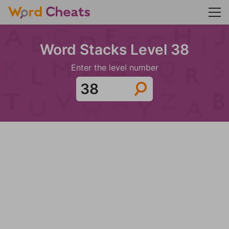
Word Stacks Level 38
Enter the level number