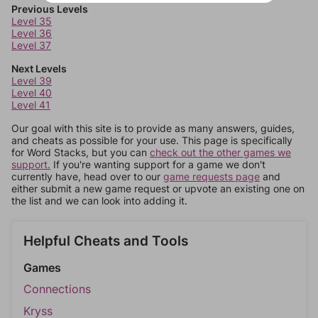
Previous Levels
Level 35
Level 36
Level 37
Next Levels
Level 39
Level 40
Level 41
Our goal with this site is to provide as many answers, guides,
and cheats as possible for your use. This page is specifically
for Word Stacks, but you can
check out the other games we
support.
If you're wanting support for a game we don't
currently have, head over to our
game requests page
and
either submit a new game request or upvote an existing one on
the list and we can look into adding it.
Helpful Cheats and Tools
Games
Connections
Kryss