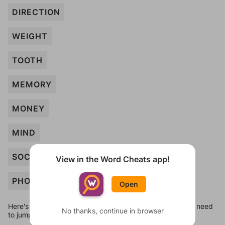
DIRECTION
WEIGHT
TOOTH
MEMORY
MONEY
MIND
SOCK
View in the Word Cheats app!
PHONE
Open
Here's some quick links to a few other levels, in case you need
No thanks, continue in browser
to jump around more than 1 level at a time.