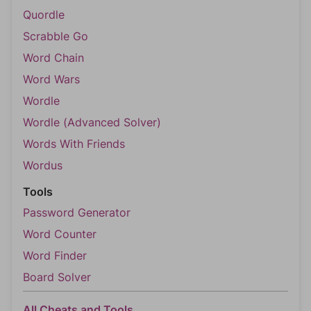
Quordle
Scrabble Go
Word Chain
Word Wars
Wordle
Wordle (Advanced Solver)
Words With Friends
Wordus
Tools
Password Generator
Word Counter
Word Finder
Board Solver
All Cheats and Tools