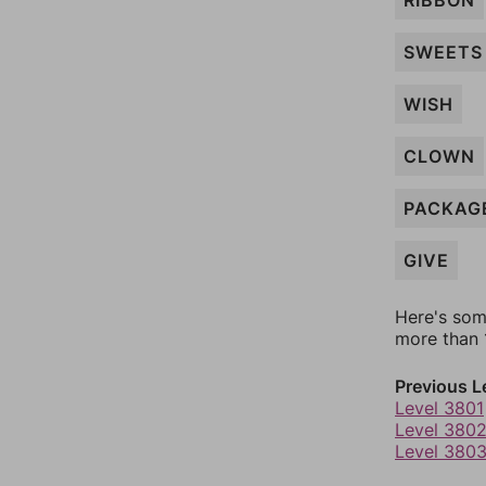
RIBBON
SWEETS
WISH
CLOWN
PACKAG
GIVE
Here's som
more than 1
Previous L
Level 3801
Level 380
Level 380