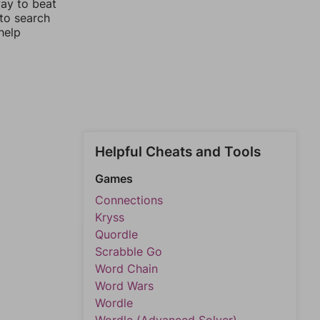
way to beat
 to search
help
Helpful Cheats and Tools
Games
Connections
Kryss
Quordle
Scrabble Go
Word Chain
Word Wars
Wordle