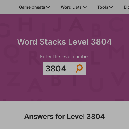
Game Cheats
Word Lists
Tools
Bl
Word Stacks Level 3804
Enter the level number
Answers for Level 3804