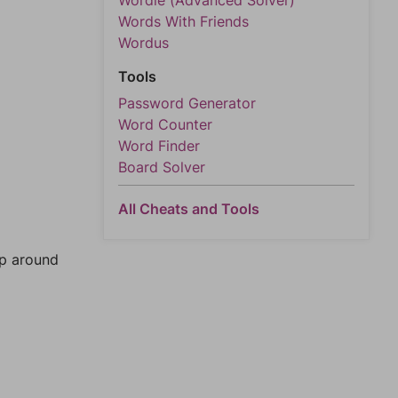
Wordle (Advanced Solver)
Words With Friends
Wordus
Tools
Password Generator
Word Counter
Word Finder
Board Solver
All Cheats and Tools
mp around