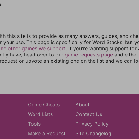
s
5
6
th this site is to provide as many answers, guides, and che
r your use. This page is specifically for Word Stacks, but 
the other games we support.
If you're wanting support for
ently have, head over to our
game requests page
and either
equest or upvote an existing one on the list and we can lo
Game Cheats
About
Word Lists
Contact Us
Tools
Privacy Policy
Make a Request
Site Changelog