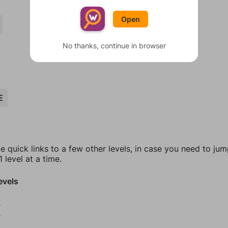
Open
No thanks, continue in browser
E
e quick links to a few other levels, in case you need to ju
 level at a time.
evels
2
3