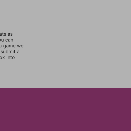
ats as
you can
 a game we
 submit a
ok into