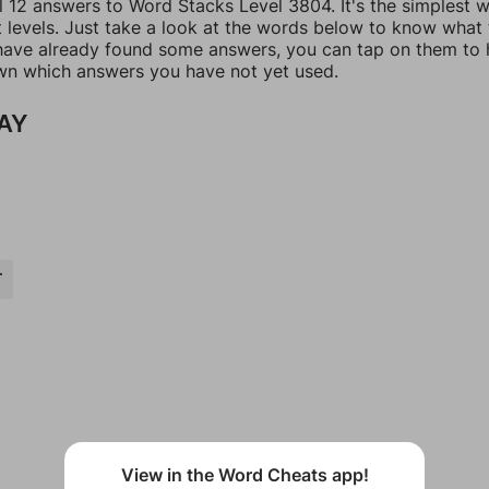
ll 12 answers to Word Stacks Level 3804. It's the simplest 
t levels. Just take a look at the words below to know what
u have already found some answers, you can tap on them to 
n which answers you have not yet used.
AY
T
View in the Word Cheats app!