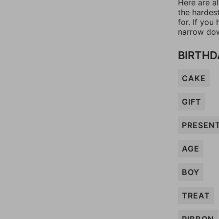
Here are a
the hardes
for. If yo
narrow dow
BIRTHD
CAKE
GIFT
PRESEN
AGE
BOY
TREAT