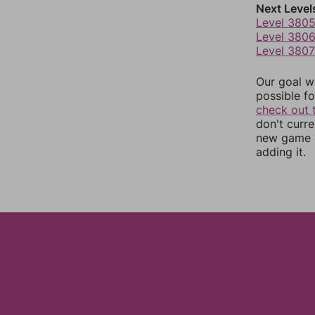
Next Level
Level 380
Level 380
Level 3807
Our goal wi
possible fo
check out 
don't curr
new game r
adding it.