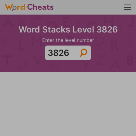
Word Stacks Level 3826
Enter the level number