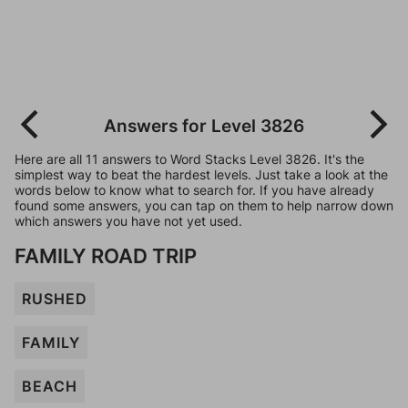
Answers for Level 3826
Here are all 11 answers to Word Stacks Level 3826. It's the
simplest way to beat the hardest levels. Just take a look at the
words below to know what to search for. If you have already
found some answers, you can tap on them to help narrow down
which answers you have not yet used.
FAMILY ROAD TRIP
RUSHED
FAMILY
BEACH