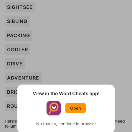
SIGHTSEE
SIBLING
PACKING
COOLER
DRIVE
ADVENTURE
BRIDGE
View in the Word Cheats app!
ROUTE
Open
Here's some quick links to a few other levels, in case you need
No thanks, continue in browser
to jump around more than 1 level at a time.