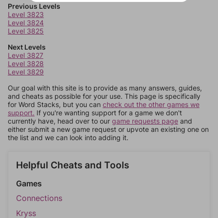
Previous Levels
Level 3823
Level 3824
Level 3825
Next Levels
Level 3827
Level 3828
Level 3829
Our goal with this site is to provide as many answers, guides,
and cheats as possible for your use. This page is specifically
for Word Stacks, but you can
check out the other games we
support.
If you're wanting support for a game we don't
currently have, head over to our
game requests page
and
either submit a new game request or upvote an existing one on
the list and we can look into adding it.
Helpful Cheats and Tools
Games
Connections
Kryss