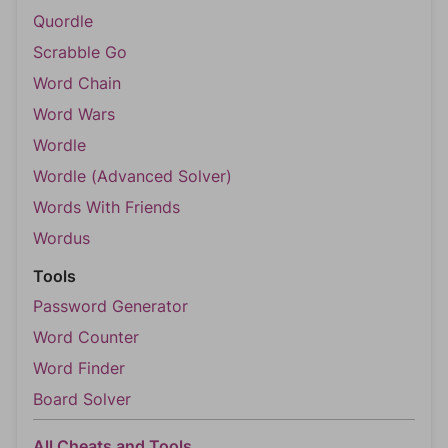
Quordle
Scrabble Go
Word Chain
Word Wars
Wordle
Wordle (Advanced Solver)
Words With Friends
Wordus
Tools
Password Generator
Word Counter
Word Finder
Board Solver
All Cheats and Tools