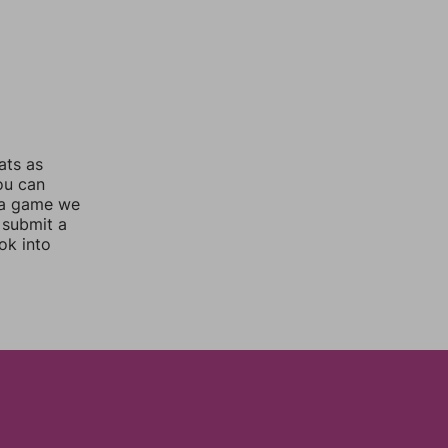
ats as
you can
 a game we
 submit a
ok into