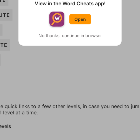
TE
View in the Word Cheats app!
UTE
Open
No thanks, continue in browser
UTE
e quick links to a few other levels, in case you need to ju
 level at a time.
evels
0