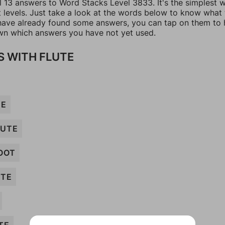
ll 13 answers to Word Stacks Level 3833. It's the simplest 
t levels. Just take a look at the words below to know what
u have already found some answers, you can tap on them to 
n which answers you have not yet used.
 WITH FLUTE
TE
UTE
OOT
UTE