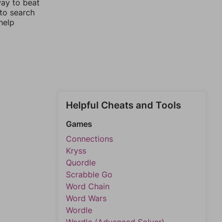
way to beat
 to search
help
Helpful Cheats and Tools
Games
Connections
Kryss
Quordle
Scrabble Go
Word Chain
Word Wars
Wordle