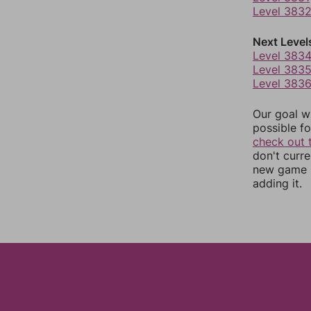
Level 383
Next Level
Level 383
Level 383
Level 383
Our goal wi
possible fo
check out 
don't curr
new game r
adding it.