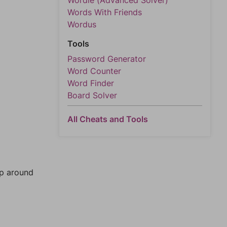
Wordle (Advanced Solver)
Words With Friends
Wordus
Tools
Password Generator
Word Counter
Word Finder
Board Solver
All Cheats and Tools
mp around