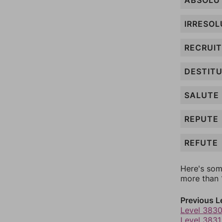
ABSOLU
IRRESOL
RECRUIT
DESTIT
SALUTE
REPUTE
REFUTE
Here's som
more than 1
Previous L
Level 383
Level 3831