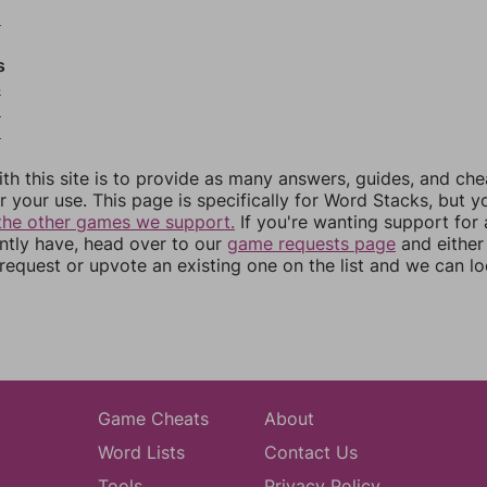
2
s
4
5
6
th this site is to provide as many answers, guides, and che
r your use. This page is specifically for Word Stacks, but 
the other games we support.
If you're wanting support for
ently have, head over to our
game requests page
and either
equest or upvote an existing one on the list and we can lo
Game Cheats
About
Word Lists
Contact Us
Tools
Privacy Policy