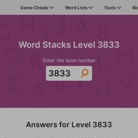
Game Cheats
Word Lists
Tools
Bl
Word Stacks Level 3833
Enter the level number
Answers for Level 3833