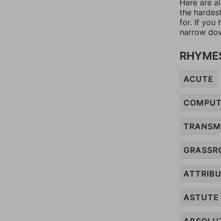
Here are a
the hardes
for. If yo
narrow dow
RHYMES
ACUTE
COMPU
TRANSM
GRASSR
ATTRIB
ASTUTE